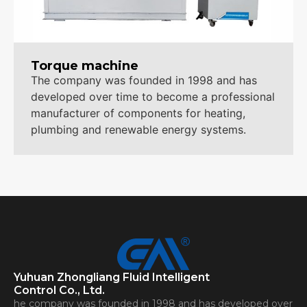
Torque machine
The company was founded in 1998 and has
developed over time to become a professional
manufacturer of components for heating,
plumbing and renewable energy systems.
Yuhuan Zhongliang Fluid Intelligent
Control Co., Ltd.
he company was founded in 1998 and has developed over