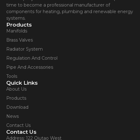
time to become a professional manufacturer of
components for heating, plumbing and renewable energy
systems.
Products
Manifolds
Brass Valves
Radiator System
Regulation And Control
Pipe And Accessories
Tools
Quick Links
About Us
Products
Download
News
Contact Us
Contact Us
Address: 122 Qiutao West