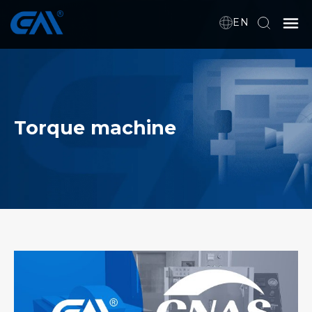
EN
Home
VR
Torque machine
About Us
Products
Download
News