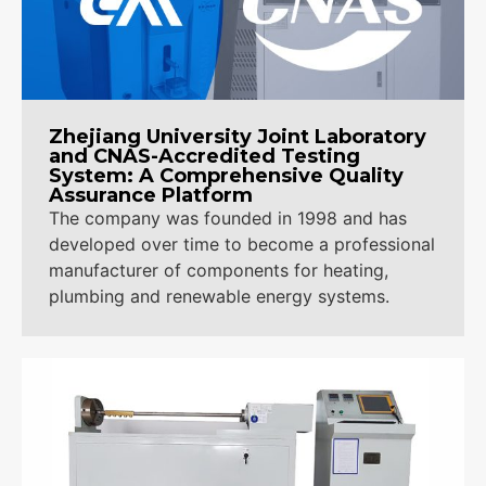
Contact Us
Zhejiang University Joint Laboratory
and CNAS-Accredited Testing
System: A Comprehensive Quality
Assurance Platform
The company was founded in 1998 and has
developed over time to become a professional
manufacturer of components for heating,
plumbing and renewable energy systems.