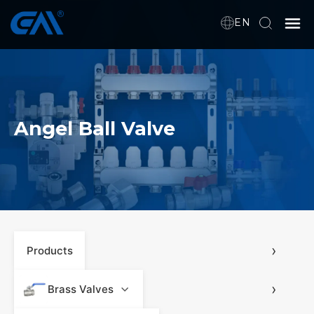
EN
Home
VR
Angel Ball Valve
About Us
Products
Download
›
Products
›
News
Brass Valves