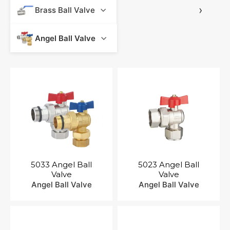
Contact Us
›
Brass Ball Valve
Angel Ball Valve
5033 Angel Ball
5023 Angel Ball
Valve
Valve
Angel Ball Valve
Angel Ball Valve