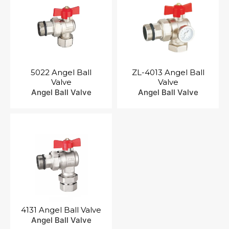
5022 Angel Ball
ZL-4013 Angel Ball
Valve
Valve
Angel Ball Valve
Angel Ball Valve
4131 Angel Ball Valve
Angel Ball Valve