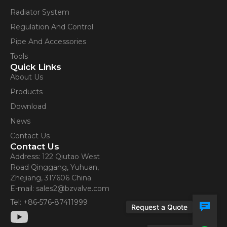
Radiator System
Regulation And Control
Pipe And Accessories
Tools
Quick Links
About Us
Products
Download
News
Contact Us
Contact Us
Address: 122 Qiutao West
Road Qinggang, Yuhuan,
Zhejiang, 317606 China
E-mail: sales2@bzvalve.com
Tel: +86-576-87411999
Request a Quote