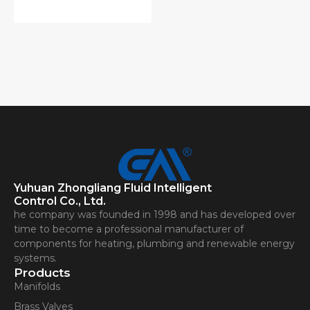
Yuhuan Zhongliang Fluid Intelligent
Control Co., Ltd.
he company was founded in 1998 and has developed over
time to become a professional manufacturer of
components for heating, plumbing and renewable energy
systems.
Products
Manifolds
Brass Valves