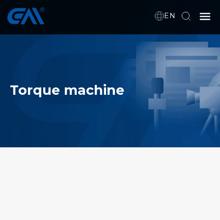
EN
Home
VR
Torque machine
About Us
Products
Download
News