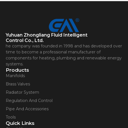
Yuhuan Zhongliang Fluid Intelligent
Control Co., Ltd.
he company was founded in 1998 and has developed over
time to become a professional manufacturer of
components for heating, plumbing and renewable energy
systems.
Products
Manifolds
Brass Valves
Radiator System
Regulation And Control
Pipe And Accessories
Tools
Quick Links