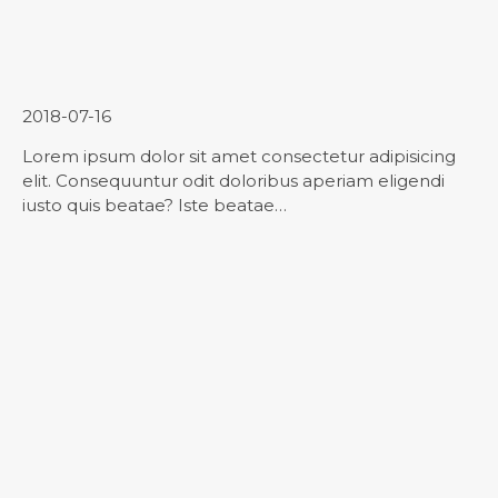
Contact Us
2018-07-16
Lorem ipsum dolor sit amet consectetur adipisicing
elit. Consequuntur odit doloribus aperiam eligendi
iusto quis beatae? Iste beatae…