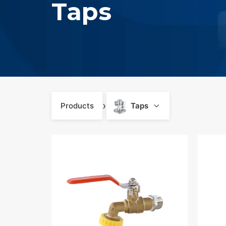
Taps
›
Products
Taps