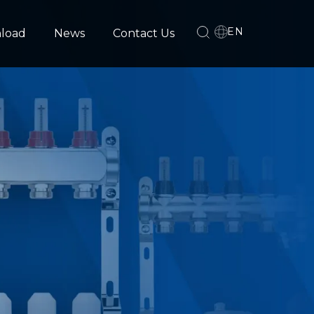
EN
load
News
Contact Us