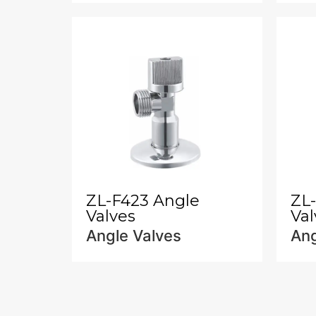
ZL-F423 Angle
ZL
Valves
Val
Angle Valves
Ang