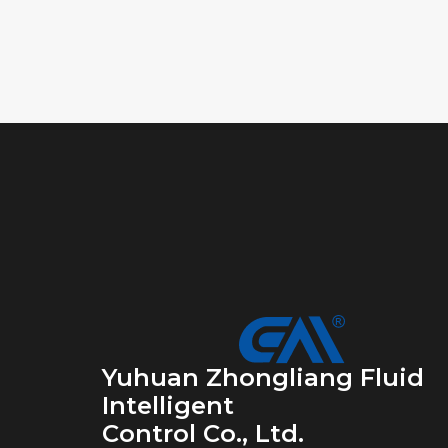
Yuhuan Zhongliang Fluid
Intelligent
Control Co., Ltd.