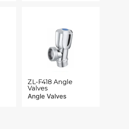
ZL-F418 Angle
Valves
Angle Valves