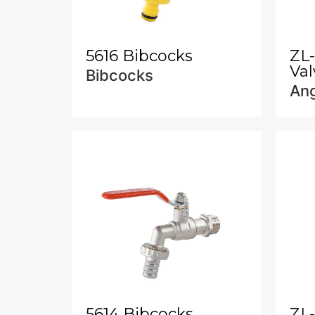
5616 Bibcocks
ZL
Val
Bibcocks
Ang
5614 Bibcocks
ZL