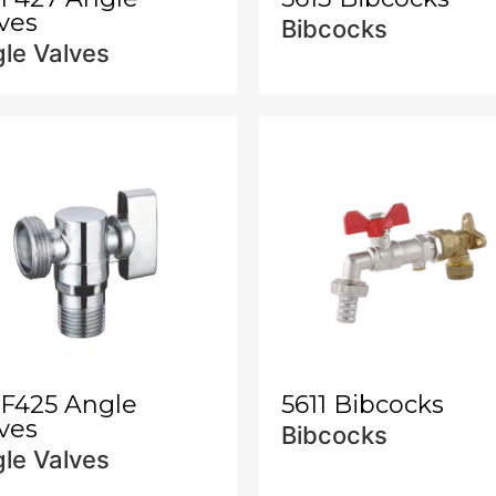
ves
Bibcocks
le Valves
-F425 Angle
5611 Bibcocks
ves
Bibcocks
le Valves