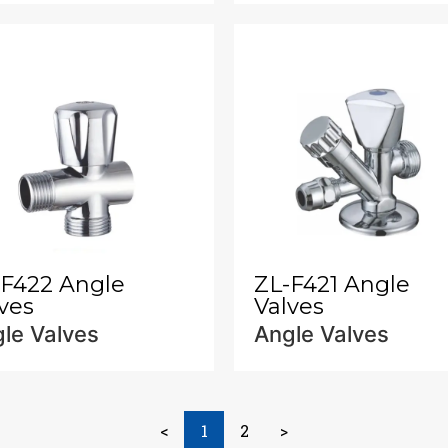
-F422 Angle
ZL-F421 Angle
ves
Valves
le Valves
Angle Valves
<
1
2
>