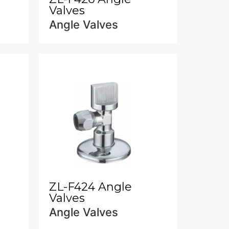
Valves
Angle Valves
ZL-F424 Angle
Valves
Angle Valves