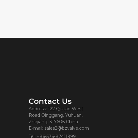
Contact Us
Address: 122 Qiutao West
Road Qinggang, Yuhuan,
Zhejiang, 317606 China
E-mail: sales2@bzvalve.com
Tel: +86-576-87411999