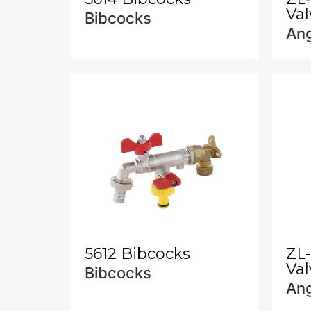
Val
Bibcocks
Ang
5612 Bibcocks
ZL
Val
Bibcocks
Ang