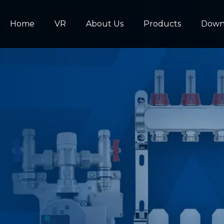
Home
VR
About Us
Products
Down