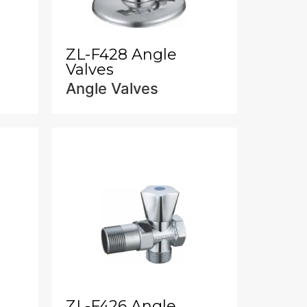
ZL-F428 Angle
Valves
Angle Valves
ZL-F426 Angle