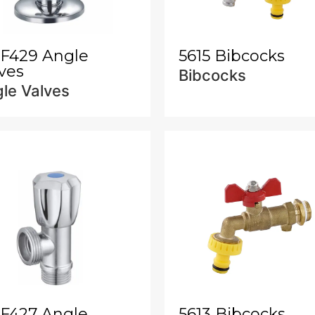
-F429 Angle
5615 Bibcocks
ves
Bibcocks
le Valves
-F427 Angle
5613 Bibcocks