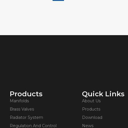
Products
Quick Links
Manifolds
About Us
Brass Valves
Products
Radiator System
Download
Regulation And Control
News