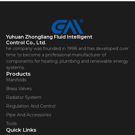
Yuhuan Zhongliang Fluid Intelligent
Control Co., Ltd.
he company was founded in 1998 and has developed over
time to become a professional manufacturer of
components for heating, plumbing and renewable energy
systems.
Products
Manifolds
Brass Valves
Radiator System
Regulation And Control
Pipe And Accessories
Tools
Quick Links