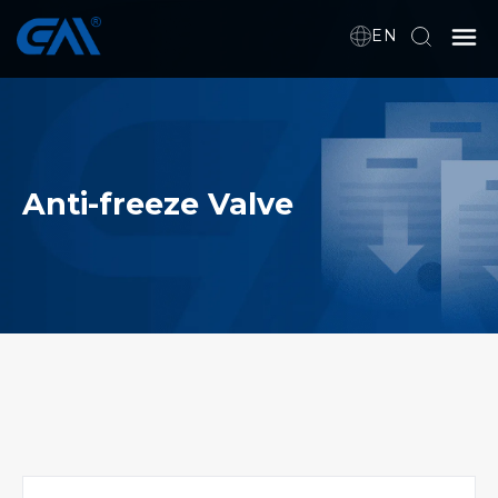
EN
Home
VR
Anti-freeze Valve
About Us
Products
Download
News