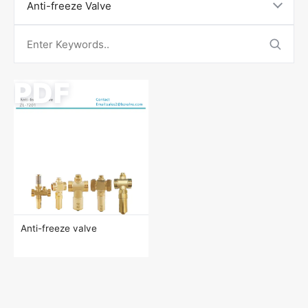
Contact Us
Anti-freeze Valve
PDF
Anti-freeze valve