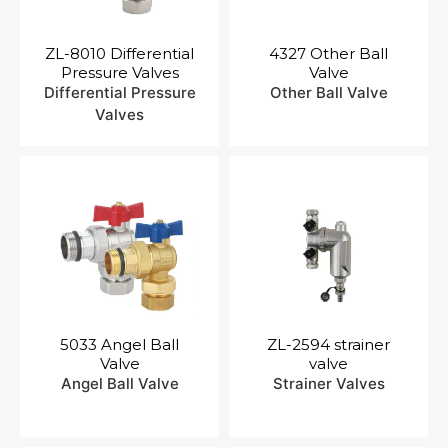
ZL-8010 Differential
4327 Other Ball
Pressure Valves
Valve
Differential Pressure
Other Ball Valve
Valves
5033 Angel Ball
ZL-2594 strainer
Valve
valve
Angel Ball Valve
Strainer Valves