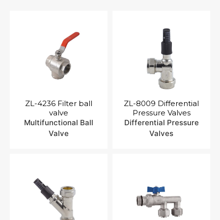
Contact Us
ZL-4236 Filter ball
ZL-8009 Differential
valve
Pressure Valves
Multifunctional Ball
Differential Pressure
Valve
Valves