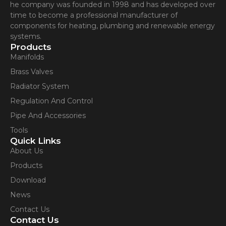
he company was founded in 1998 and has developed over
time to become a professional manufacturer of
components for heating, plumbing and renewable energy
systems.
Products
Manifolds
Brass Valves
Radiator System
Regulation And Control
Pipe And Accessories
Tools
Quick Links
About Us
Products
Download
News
Contact Us
Contact Us