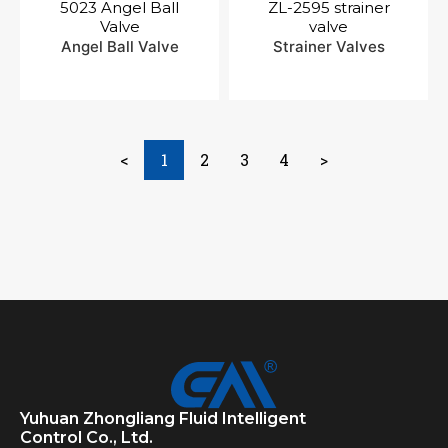
5023 Angel Ball
ZL-2595 strainer
Valve
valve
Angel Ball Valve
Strainer Valves
<
1
2
3
4
>
Yuhuan Zhongliang Fluid Intelligent
Control Co., Ltd.