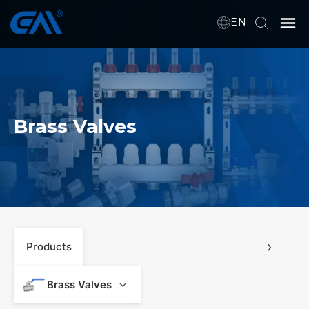
EN
Home
VR
Brass Valves
About Us
Products
Download
›
Products
News
Brass Valves