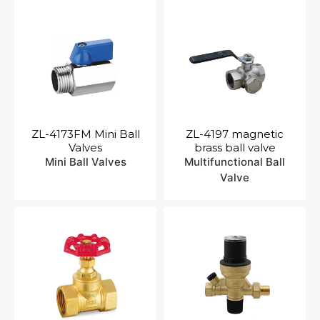
ZL-4173FM Mini Ball
ZL-4197 magnetic
Valves
brass ball valve
Mini Ball Valves
Multifunctional Ball
Valve