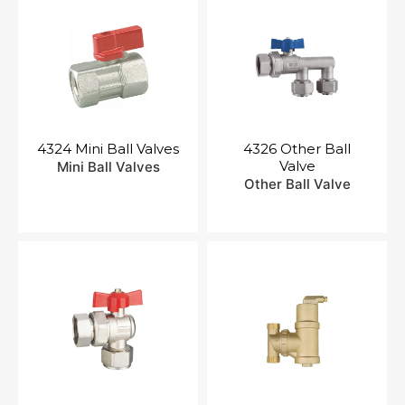
4324 Mini Ball Valves
4326 Other Ball
Valve
Mini Ball Valves
Other Ball Valve