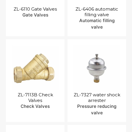
ZL-6110 Gate Valves
ZL-6406 automatic
filling valve
Gate Valves
Automatic filling
valve
ZL-7113B Check
ZL-7327 water shock
Valves
arrester
Check Valves
Pressure reducing
valve