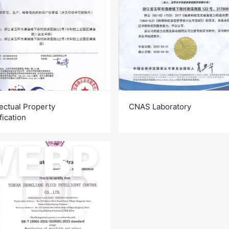
lectual Property
CNAS Laboratory
fication
WEBP