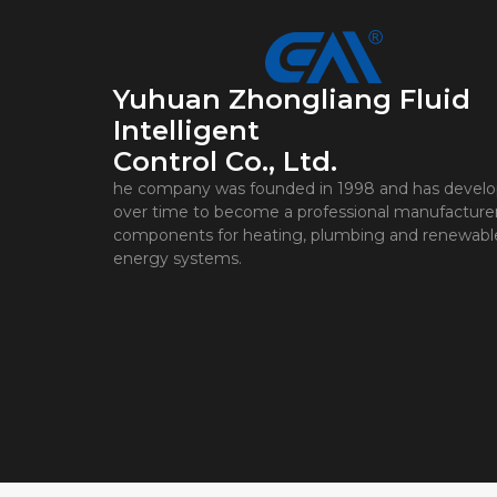
Yuhuan Zhongliang Fluid
Intelligent
Control Co., Ltd.
he company was founded in 1998 and has devel
over time to become a professional manufacturer
components for heating, plumbing and renewabl
energy systems.