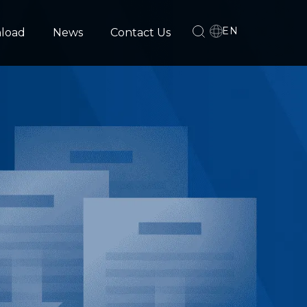
EN
load
News
Contact Us