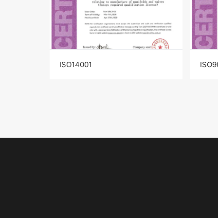
ISO14001
ISO9