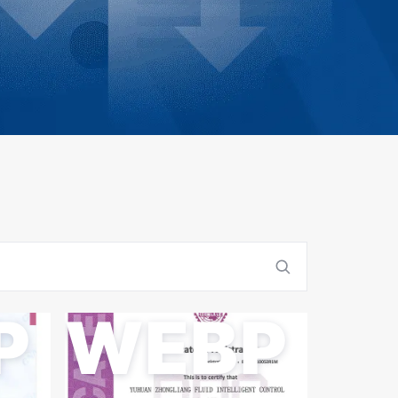
P
WEBP