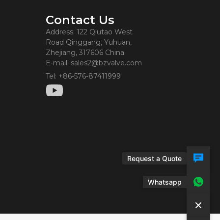
Contact Us
Address: 122 Qiutao West
Road Qinggang, Yuhuan,
Zhejiang, 317606 China
E-mail: sales2@bzvalve.com
Tel: +86-576-87411999
Request a Quote
Whatsapp