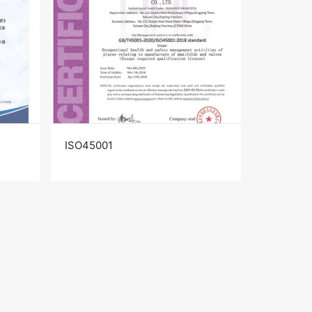
ISO45001