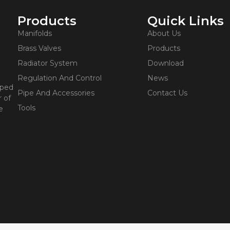
Products
Quick Links
Manifolds
About Us
Brass Valves
Products
Radiator System
Download
Regulation And Control
News
oped
Pipe And Accessories
Contact Us
 of
Tools
e