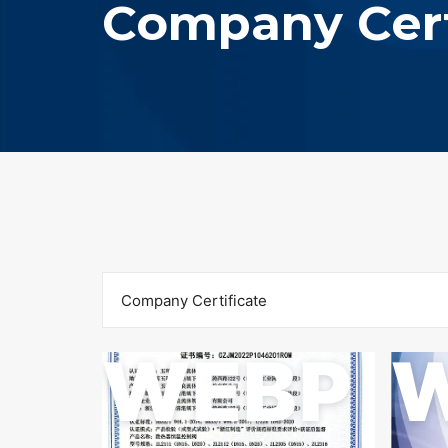
Company Cert
Company Certificate
WEBP