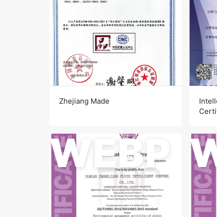
Zhejiang Made
Intel
Certi
WEBP