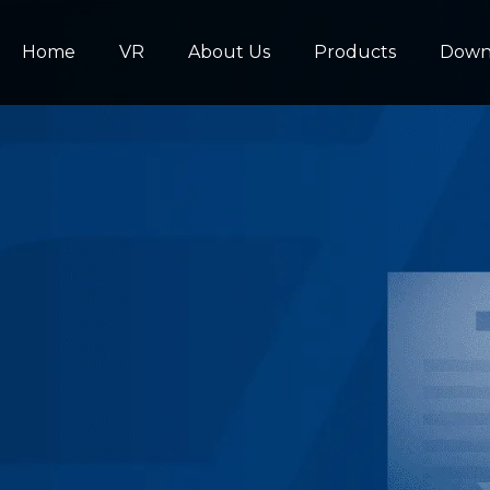
Home
VR
About Us
Products
Down