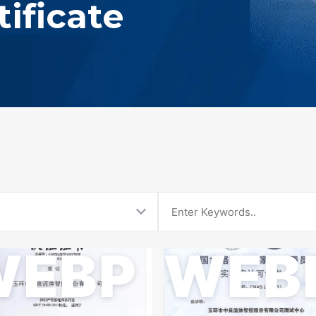
ificate
WEBP
WEB