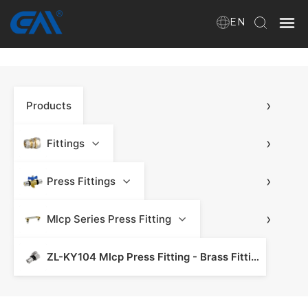
EN
Home
›
Products
About Us
Products
›
Fittings
›
Press Fittings
Download
›
Mlcp Series Press Fitting
News
ZL-KY104 Mlcp Press Fitting - Brass Fitting & Press Fitting
Contact Us