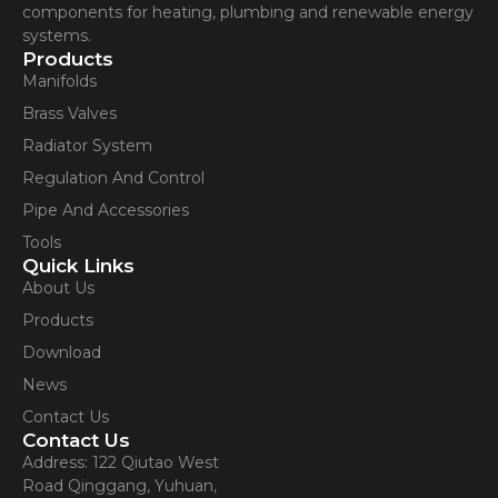
components for heating, plumbing and renewable energy
systems.
Products
Manifolds
Brass Valves
Radiator System
Regulation And Control
Pipe And Accessories
Tools
Quick Links
About Us
Products
Download
News
Contact Us
Contact Us
Address: 122 Qiutao West
Road Qinggang, Yuhuan,