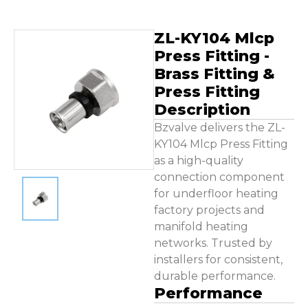
ZL-KY104 Mlcp
Press Fitting -
Brass Fitting &
Press Fitting
Description
Bzvalve delivers the ZL-
KY104 Mlcp Press Fitting
as a high-quality
connection component
for underfloor heating
factory projects and
manifold heating
networks. Trusted by
installers for consistent,
durable performance.
Performance