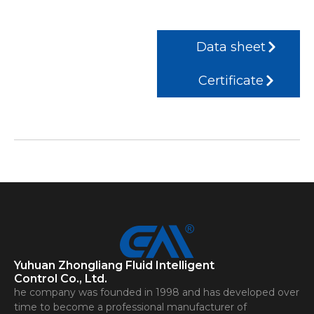
Data sheet
Certificate
Yuhuan Zhongliang Fluid Intelligent
Control Co., Ltd.
he company was founded in 1998 and has developed over
time to become a professional manufacturer of