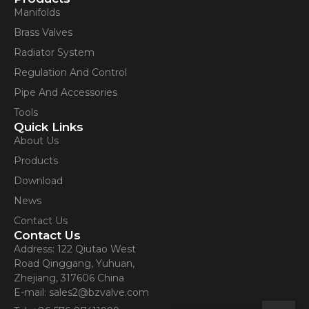
Manifolds
Brass Valves
Radiator System
Regulation And Control
Pipe And Accessories
Tools
Quick Links
About Us
Products
Download
News
Contact Us
Contact Us
Address: 122 Qiutao West
Road Qinggang, Yuhuan,
Zhejiang, 317606 China
E-mail: sales2@bzvalve.com