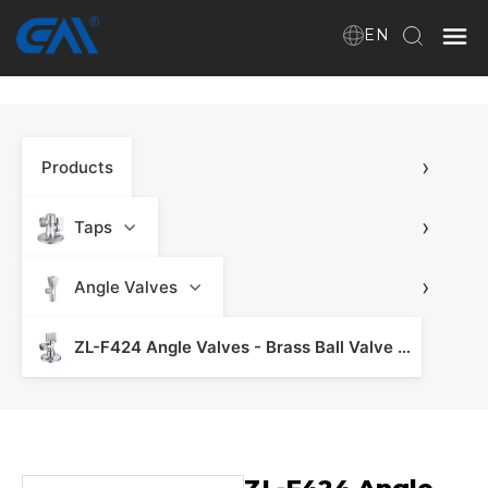
EN
Home
›
Products
VR
About Us
›
Taps
Products
›
Angle Valves
ZL-F424 Angle Valves - Brass Ball Valve & Valve Fitting
Download
News