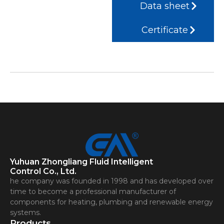
Data sheet
Certificate
Yuhuan Zhongliang Fluid Intelligent
Control Co., Ltd.
he company was founded in 1998 and has developed over
time to become a professional manufacturer of
components for heating, plumbing and renewable energy
systems.
Products