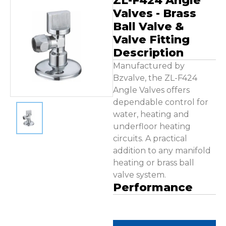
ZL-F424 Angle
Contact Us
Valves - Brass
Ball Valve &
Valve Fitting
Description
Manufactured by
Bzvalve, the ZL-F424
Angle Valves offers
dependable control for
water, heating and
underfloor heating
circuits. A practical
addition to any manifold
heating or brass ball
valve system.
Performance