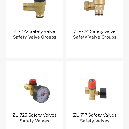
ZL-722 Safety valve
ZL-724 Safety valve
Safety Valve Groups
Safety Valve Groups
ZL-723 Safety Valves
ZL-717 Safety Valves
Safety Valves
Safety Valves