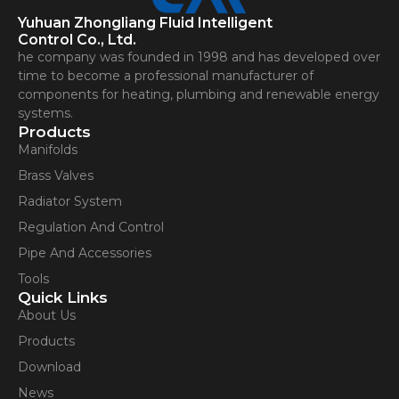
Yuhuan Zhongliang Fluid Intelligent
Control Co., Ltd.
he company was founded in 1998 and has developed over
time to become a professional manufacturer of
components for heating, plumbing and renewable energy
systems.
Products
Manifolds
Brass Valves
Radiator System
Regulation And Control
Pipe And Accessories
Tools
Quick Links
About Us
Products
Download
News