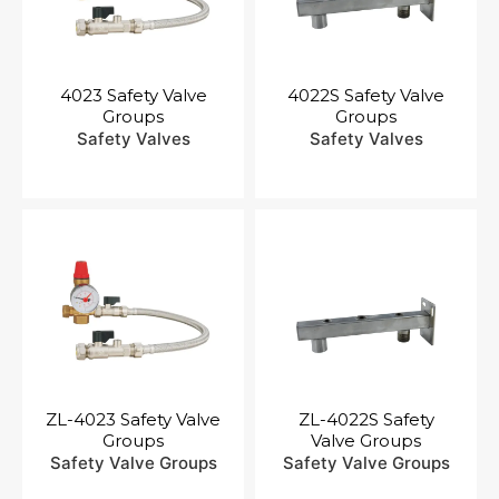
4023 Safety Valve
4022S Safety Valve
Groups
Groups
Safety Valves
Safety Valves
ZL-4023 Safety Valve
ZL-4022S Safety
Groups
Valve Groups
Safety Valve Groups
Safety Valve Groups