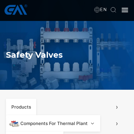
EN
Home
VR
Safety Valves
About Us
Products
Download
›
Products
›
News
Components For Thermal Plant