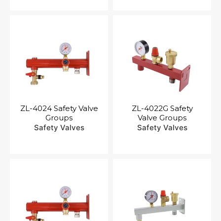
ZL-4024 Safety Valve
ZL-4022G Safety
Groups
Valve Groups
Safety Valves
Safety Valves