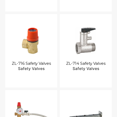
ZL-716 Safety Valves
ZL-714 Safety Valves
Safety Valves
Safety Valves