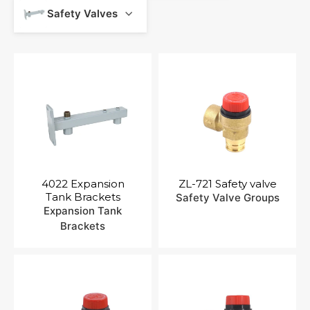
Contact Us
Safety Valves
4022 Expansion
ZL-721 Safety valve
Tank Brackets
Safety Valve Groups
Expansion Tank
Brackets