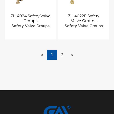
ZL-4024 Safety Valve
ZL-4022F Safety
Groups
Valve Groups
Safety Valve Groups
Safety Valve Groups
<
1
2
>