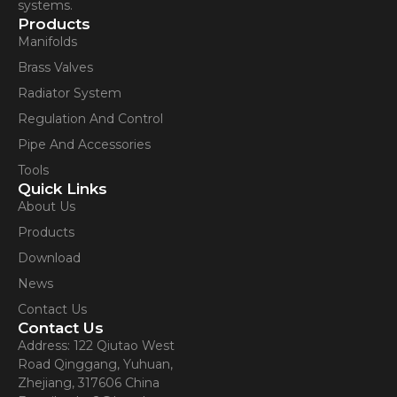
systems.
Products
Manifolds
Brass Valves
Radiator System
Regulation And Control
Pipe And Accessories
Tools
Quick Links
About Us
Products
Download
News
Contact Us
Contact Us
Address: 122 Qiutao West
Road Qinggang, Yuhuan,
Zhejiang, 317606 China