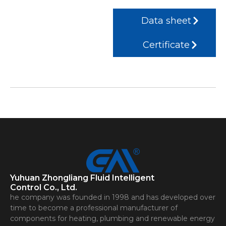
Data sheet
Certificate
Yuhuan Zhongliang Fluid Intelligent
Control Co., Ltd.
he company was founded in 1998 and has developed over
time to become a professional manufacturer of
components for heating, plumbing and renewable energy