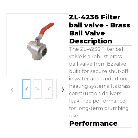
Contact Us
ZL-4236 Filter
ball valve - Brass
Ball Valve
Description
The ZL-4236 Filter ball
valve is a robust brass
ball valve from Bzvalve,
built for secure shut-off
in water and underfloor
heating systems. Its brass
construction delivers
leak-free performance
for long-term plumbing
use.
Performance