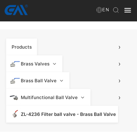
EN
Home
›
Products
VR
About Us
›
Brass Valves
Products
›
Brass Ball Valve
›
Multifunctional Ball Valve
Download
ZL-4236 Filter ball valve - Brass Ball Valve
News