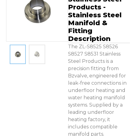
Contact Us
Products -
Stainless Steel
Manifold &
Fitting
Description
The ZL-S8525 S8526
S8527 S8531 Stainless
Steel Products is a
precision fitting from
Bzvalve, engineered for
leak-free connections in
underfloor heating and
water heating manifold
systems. Supplied by a
leading underfloor
heating factory, it
includes compatible
manifold parts.