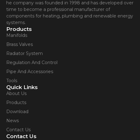
he company was founded in 1998 and has developed over
time to become a professional manufacturer of
components for heating, plumbing and renewable energy
systems.
Products
Manifolds
Brass Valves
Radiator System
Regulation And Control
Pipe And Accessories
Tools
Quick Links
About Us
Products
Download
News
Contact Us
Contact Us