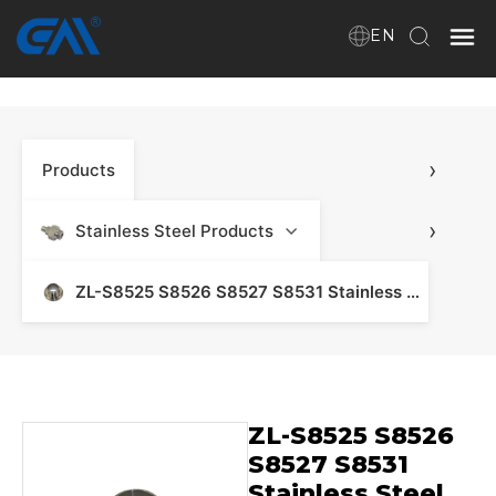
EN
Home
›
Products
VR
About Us
›
Stainless Steel Products
Products
ZL-S8525 S8526 S8527 S8531 Stainless Steel Products - Stainless Steel Manifold & Fitting
Download
ZL-S8525 S8526
News
S8527 S8531
Stainless Steel