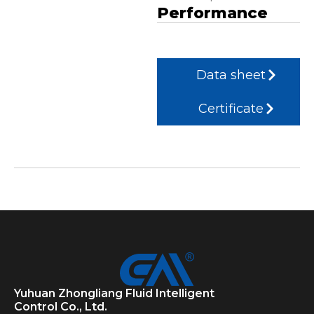
Performance
Data sheet
Certificate
Yuhuan Zhongliang Fluid Intelligent
Control Co., Ltd.