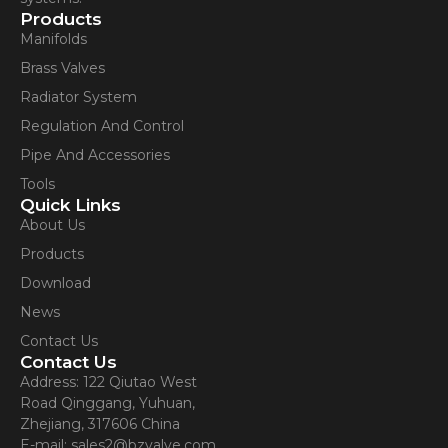
Products
Manifolds
Brass Valves
Radiator System
Regulation And Control
Pipe And Accessories
Tools
Quick Links
About Us
Products
Download
News
Contact Us
Contact Us
Address: 122 Qiutao West
Road Qinggang, Yuhuan,
Zhejiang, 317606 China
E-mail: sales2@bzvalve.com