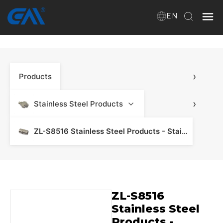
EN
Home
›
Products
VR
About Us
›
Stainless Steel Products
Products
ZL-S8516 Stainless Steel Products - Stainless Steel Manifold & Fitting
Download
ZL-S8516
News
Stainless Steel
Products -