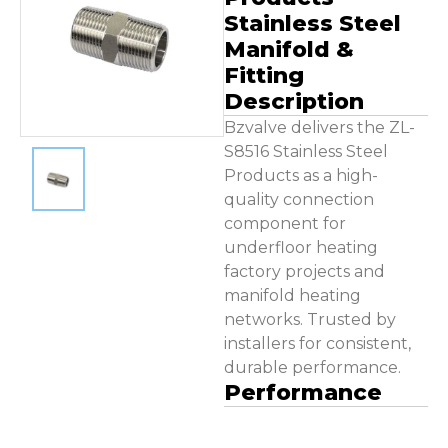
Contact Us
Stainless Steel
Manifold &
Fitting
Description
Bzvalve delivers the ZL-
S8516 Stainless Steel
Products as a high-
quality connection
component for
underfloor heating
factory projects and
manifold heating
networks. Trusted by
installers for consistent,
durable performance.
Performance