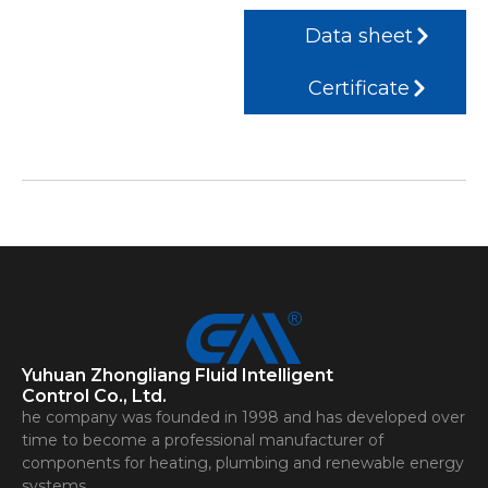
Data sheet
Certificate
Yuhuan Zhongliang Fluid Intelligent
Control Co., Ltd.
he company was founded in 1998 and has developed over
time to become a professional manufacturer of
components for heating, plumbing and renewable energy
systems.