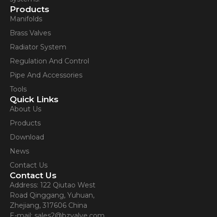
Products
Manifolds
Brass Valves
Radiator System
Regulation And Control
Pipe And Accessories
Tools
Quick Links
About Us
Products
Download
News
Contact Us
Contact Us
Address: 122 Qiutao West
Road Qinggang, Yuhuan,
Zhejiang, 317606 China
E-mail: sales2@bzvalve.com