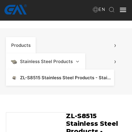
EN
Home
›
Products
VR
About Us
›
Stainless Steel Products
Products
ZL-S8515 Stainless Steel Products - Stainless Steel Manifold & Fitting
Download
ZL-S8515
News
Stainless Steel
Products -