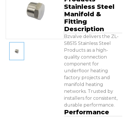
Contact Us
Stainless Steel
Manifold &
Fitting
Description
Bzvalve delivers the ZL-
S8515 Stainless Steel
Products as a high-
quality connection
component for
underfloor heating
factory projects and
manifold heating
networks. Trusted by
installers for consistent,
durable performance.
Performance