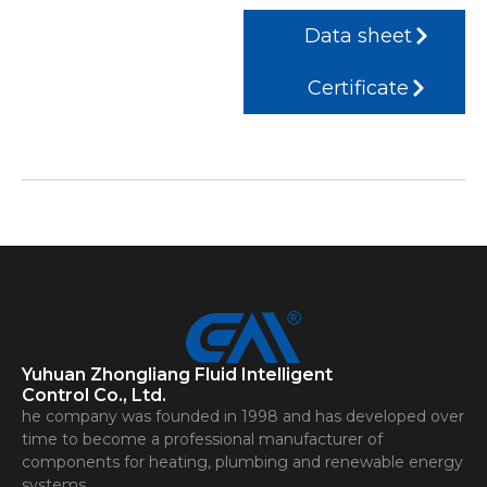
Data sheet
Certificate
Yuhuan Zhongliang Fluid Intelligent
Control Co., Ltd.
he company was founded in 1998 and has developed over
time to become a professional manufacturer of
components for heating, plumbing and renewable energy
systems.