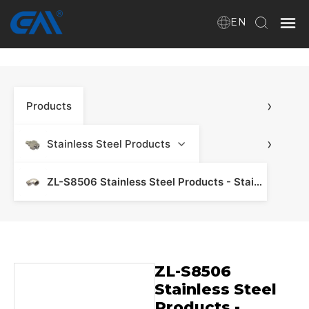
EN
Home
›
Products
VR
About Us
›
Stainless Steel Products
Products
ZL-S8506 Stainless Steel Products - Stainless Steel Manifold & Fitting
Download
ZL-S8506
News
Stainless Steel
Products -