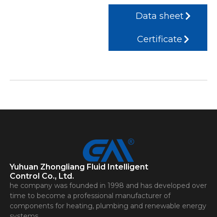
Data sheet
Certificate
Yuhuan Zhongliang Fluid Intelligent
Control Co., Ltd.
he company was founded in 1998 and has developed over
time to become a professional manufacturer of
components for heating, plumbing and renewable energy
systems.