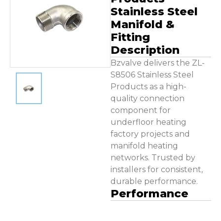
Contact Us
Stainless Steel
Manifold &
Fitting
Description
Bzvalve delivers the ZL-
S8506 Stainless Steel
Products as a high-
quality connection
component for
underfloor heating
factory projects and
manifold heating
networks. Trusted by
installers for consistent,
durable performance.
Performance