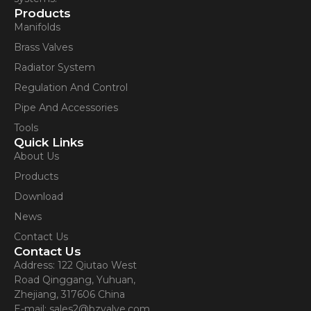
Products
Manifolds
Brass Valves
Radiator System
Regulation And Control
Pipe And Accessories
Tools
Quick Links
About Us
Products
Download
News
Contact Us
Contact Us
Address: 122 Qiutao West
Road Qinggang, Yuhuan,
Zhejiang, 317606 China
E-mail: sales2@bzvalve.com