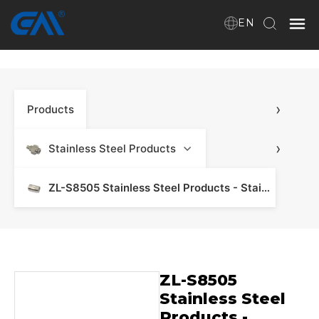
EN
Home
›
Products
VR
About Us
›
Stainless Steel Products
Products
ZL-S8505 Stainless Steel Products - Stainless Steel Manifold & Fitting
Download
ZL-S8505
News
Stainless Steel
Products -