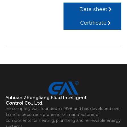
Data sheet
Certificate
Yuhuan Zhongliang Fluid Intelligent
Control Co., Ltd.
he company was founded in 1998 and has developed over
time to become a professional manufacturer of
components for heating, plumbing and renewable energy
systems.