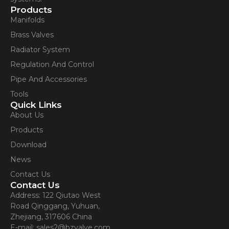
Products
Manifolds
Brass Valves
Radiator System
Regulation And Control
Pipe And Accessories
Tools
Quick Links
About Us
Products
Download
News
Contact Us
Contact Us
Address: 122 Qiutao West
Road Qinggang, Yuhuan,
Zhejiang, 317606 China
E-mail: sales2@bzvalve.com