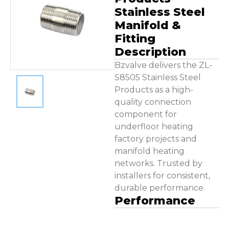
Contact Us
Stainless Steel
Manifold &
Fitting
Description
Bzvalve delivers the ZL-
S8505 Stainless Steel
Products as a high-
quality connection
component for
underfloor heating
factory projects and
manifold heating
networks. Trusted by
installers for consistent,
durable performance.
Performance