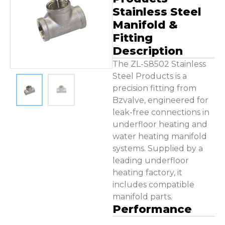
Contact Us
Stainless Steel
Manifold &
Fitting
Description
The ZL-S8502 Stainless
Steel Products is a
precision fitting from
Bzvalve, engineered for
leak-free connections in
underfloor heating and
water heating manifold
systems. Supplied by a
leading underfloor
heating factory, it
includes compatible
manifold parts.
Performance