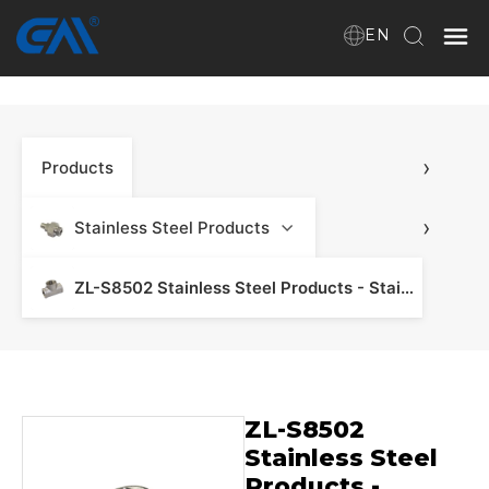
EN
Home
›
Products
VR
About Us
›
Stainless Steel Products
Products
ZL-S8502 Stainless Steel Products - Stainless Steel Manifold & Fitting
Download
ZL-S8502
News
Stainless Steel
Products -