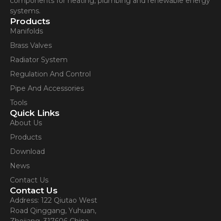
components for heating, plumbing and renewable energy
systems.
Products
Manifolds
Brass Valves
Radiator System
Regulation And Control
Pipe And Accessories
Tools
Quick Links
About Us
Products
Download
News
Contact Us
Contact Us
Address: 122 Qiutao West
Road Qinggang, Yuhuan,