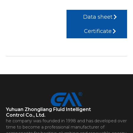
Data sheet
Certificate
Yuhuan Zhongliang Fluid Intelligent
Control Co., Ltd.
he company was founded in 1998 and has developed over
time to become a professional manufacturer of