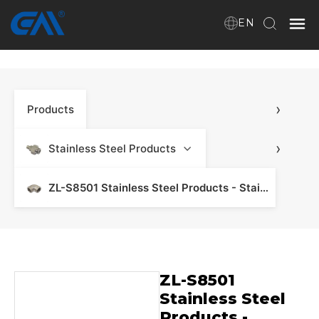
EN
Home
›
Products
VR
About Us
›
Stainless Steel Products
Products
ZL-S8501 Stainless Steel Products - Stainless Steel Manifold & Fitting
Download
ZL-S8501
News
Stainless Steel
Products -