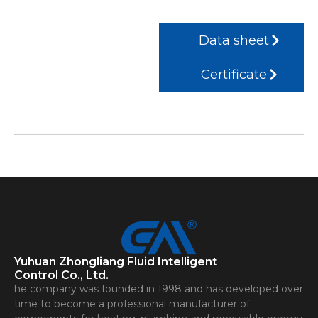
Data sheet
Certificate
Yuhuan Zhongliang Fluid Intelligent
Control Co., Ltd.
he company was founded in 1998 and has developed over
time to become a professional manufacturer of