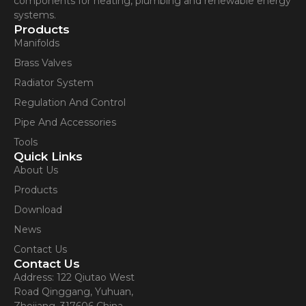
components for heating, plumbing and renewable energy
systems.
Products
Manifolds
Brass Valves
Radiator System
Regulation And Control
Pipe And Accessories
Tools
Quick Links
About Us
Products
Download
News
Contact Us
Contact Us
Address: 122 Qiutao West
Road Qinggang, Yuhuan,