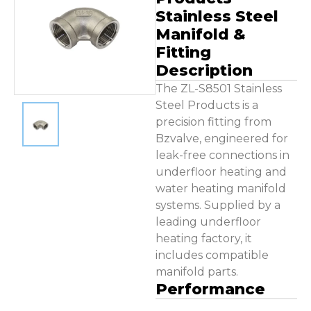
Contact Us
Stainless Steel
Manifold &
Fitting
Description
The ZL-S8501 Stainless
Steel Products is a
precision fitting from
Bzvalve, engineered for
leak-free connections in
underfloor heating and
water heating manifold
systems. Supplied by a
leading underfloor
heating factory, it
includes compatible
manifold parts.
Performance