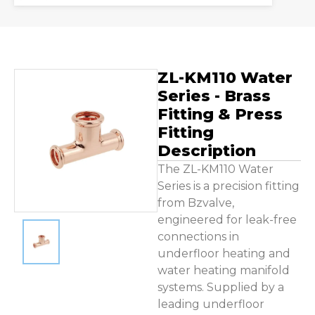
Contact Us
ZL-KM110 Water
Series - Brass
Fitting & Press
Fitting
Description
The ZL-KM110 Water
Series is a precision fitting
from Bzvalve,
engineered for leak-free
connections in
underfloor heating and
water heating manifold
systems. Supplied by a
leading underfloor