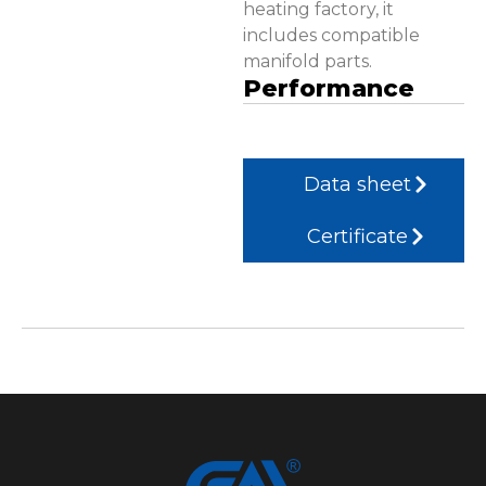
heating factory, it
includes compatible
manifold parts.
Performance
Data sheet
Certificate