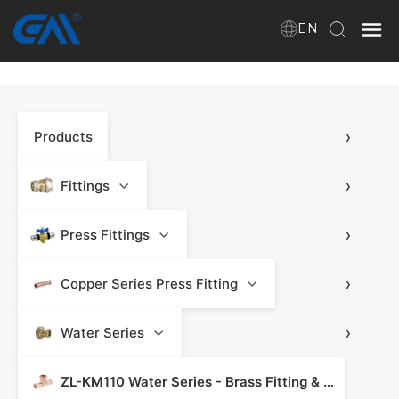
EN
Home
›
Products
VR
About Us
›
Fittings
Products
›
Press Fittings
›
Copper Series Press Fitting
Download
›
Water Series
News
ZL-KM110 Water Series - Brass Fitting & Press Fitting