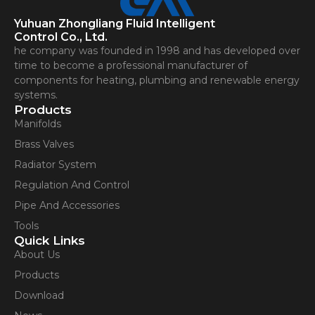
Yuhuan Zhongliang Fluid Intelligent
Control Co., Ltd.
he company was founded in 1998 and has developed over
time to become a professional manufacturer of
components for heating, plumbing and renewable energy
systems.
Products
Manifolds
Brass Valves
Radiator System
Regulation And Control
Pipe And Accessories
Tools
Quick Links
About Us
Products
Download