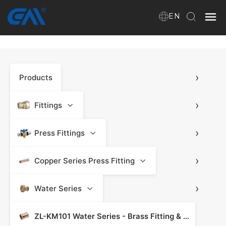
EN
Home
›
Products
VR
About Us
›
Fittings
Products
›
Press Fittings
›
Copper Series Press Fitting
Download
›
Water Series
News
ZL-KM101 Water Series - Brass Fitting & Press Fitting