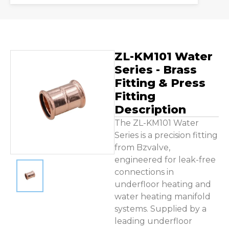
Contact Us
ZL-KM101 Water
Series - Brass
Fitting & Press
Fitting
Description
The ZL-KM101 Water
Series is a precision fitting
from Bzvalve,
engineered for leak-free
connections in
underfloor heating and
water heating manifold
systems. Supplied by a
leading underfloor