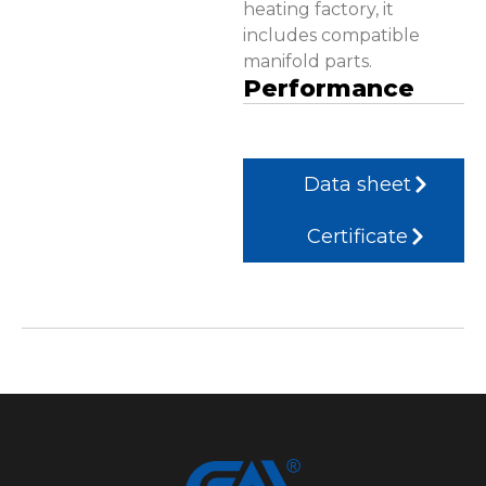
heating factory, it
includes compatible
manifold parts.
Performance
Data sheet
Certificate