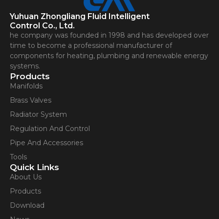
Yuhuan Zhongliang Fluid Intelligent
Control Co., Ltd.
he company was founded in 1998 and has developed over
time to become a professional manufacturer of
components for heating, plumbing and renewable energy
systems.
Products
Manifolds
Brass Valves
Radiator System
Regulation And Control
Pipe And Accessories
Tools
Quick Links
About Us
Products
Download