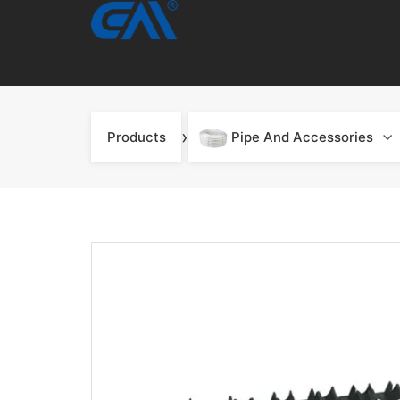
›
Products
Pipe And Accessories