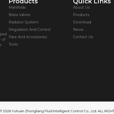
Products
Quick Links
Manifolds
About Us
Brass Valves
Products
Radiator System
Download
Regulation And Control
News
oped
Pipe And Accessories
Contact Us
 of
Tools
e
2026 Yuhuan Zhongliang Fluid Intelligent Control Co., Ltd. ALL RI