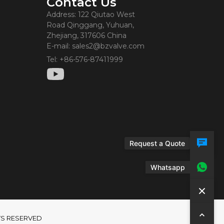
Contact Us
Address: 122 Qiutao West
Road Qinggang, Yuhuan,
Zhejiang, 317606 China
E-mail: sales2@bzvalve.com
Tel: +86-576-87411999
Request a Quote
Whatsapp
GHTS RESERVED