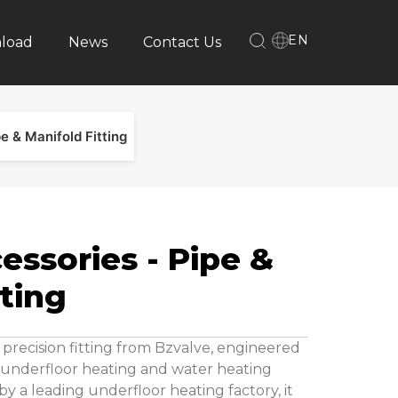
EN
load
News
Contact Us
e & Manifold Fitting
essories - Pipe &
tting
 precision fitting from Bzvalve, engineered
n underfloor heating and water heating
y a leading underfloor heating factory, it