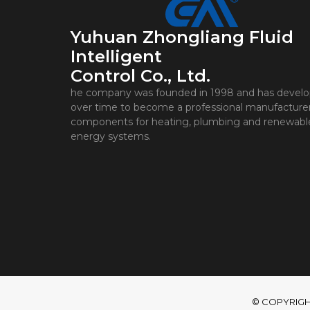
Yuhuan Zhongliang Fluid
Intelligent
Control Co., Ltd.
he company was founded in 1998 and has devel
over time to become a professional manufacturer
components for heating, plumbing and renewabl
energy systems.
© COPYRIGHT 