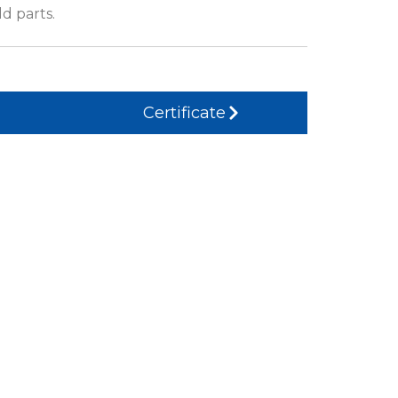
d parts.
Certificate