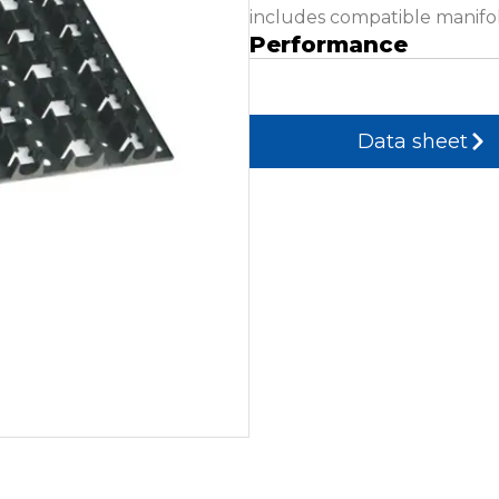
includes compatible manifol
Performance
Data sheet