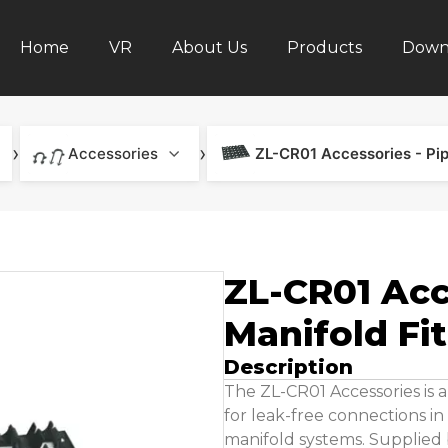
Home
VR
About Us
Products
Down
›
›
Accessories
ZL-CR01 Accessories - Pip
ZL-CR01 Acc
Manifold Fi
Description
The ZL-CR01 Accessories is a
for leak-free connections i
manifold systems. Supplied b