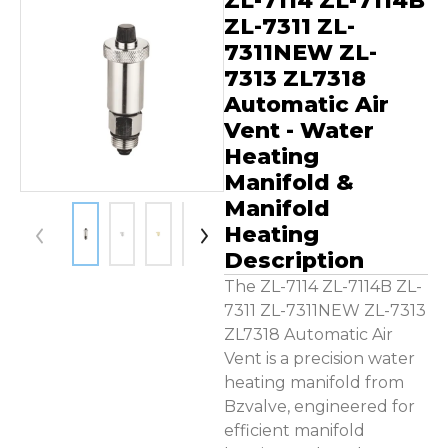
ZL-7114 ZL-7114B
Contact Us
ZL-7311 ZL-
7311NEW ZL-
7313 ZL7318
Automatic Air
Vent - Water
Heating
Manifold &
Manifold
Heating
Description
The ZL-7114 ZL-7114B ZL-
7311 ZL-7311NEW ZL-7313
ZL7318 Automatic Air
Vent is a precision water
heating manifold from
Bzvalve, engineered for
efficient manifold