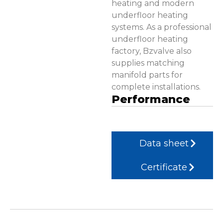
heating and modern
underfloor heating
systems. As a professional
underfloor heating
factory, Bzvalve also
supplies matching
manifold parts for
complete installations.
Performance
Data sheet
Certificate