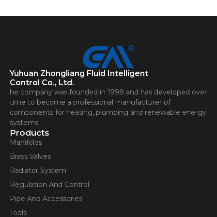
Yuhuan Zhongliang Fluid Intelligent
Control Co., Ltd.
he company was founded in 1998 and has developed over
time to become a professional manufacturer of
components for heating, plumbing and renewable energy
systems.
Products
Manifolds
Brass Valves
Radiator System
Regulation And Control
Pipe And Accessories
Tools