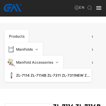
EN
Home
›
Products
VR
About Us
›
Manifolds
Products
›
Manifold Accessories
ZL-7114 ZL-7114B ZL-7311 ZL-7311NEW ZL-7313 ZL7318 Automatic Air Vent - Water Heating Manifold & Manifold Heating
Download
News