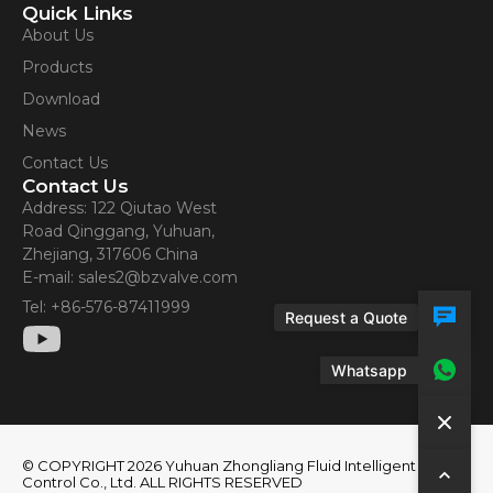
Quick Links
About Us
Products
Download
News
Contact Us
Contact Us
Address: 122 Qiutao West
Road Qinggang, Yuhuan,
Zhejiang, 317606 China
E-mail: sales2@bzvalve.com
Tel: +86-576-87411999
Request a Quote
Whatsapp
© COPYRIGHT 2026 Yuhuan Zhongliang Fluid Intelligent
Control Co., Ltd. ALL RIGHTS RESERVED