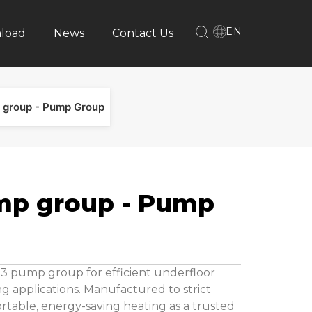
EN
load
News
Contact Us
 group - Pump Group
mp group - Pump
03 pump group for efficient underfloor
g applications. Manufactured to strict
ortable, energy-saving heating as a trusted