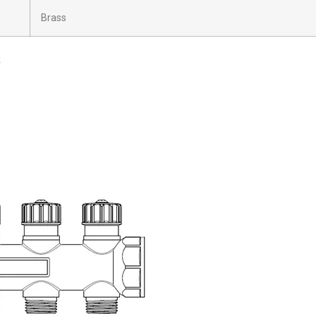
Brass
s