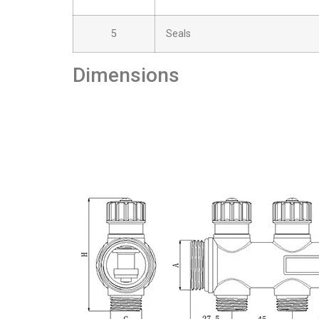
5
Seals
Dimensions