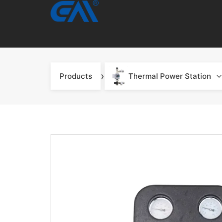
›
Products
Thermal Power Station