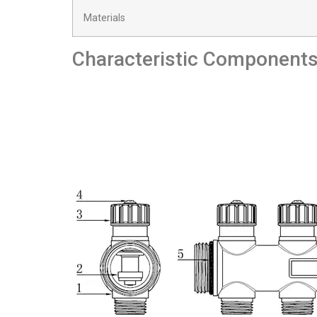
Materials
Characteristic Component