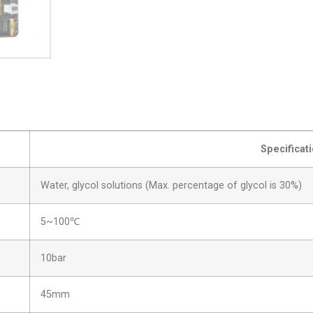
Specificat
Water, glycol solutions (Max. percentage of glycol is 30%)
5~100℃
10bar
45mm