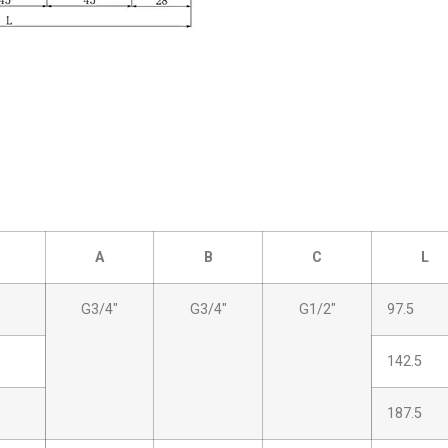
A
B
C
L
G3/4″
G3/4″
G1/2″
97.5
142.5
187.5