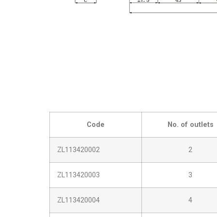
Code
No. of outlets
ZL113420002
2
ZL113420003
3
ZL113420004
4