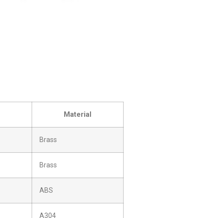
Material
Brass
Brass
ABS
A304