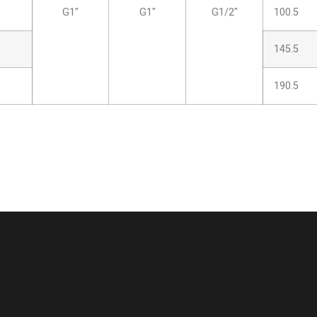
G1″
G1″
G1/2″
100.5
145.5
190.5