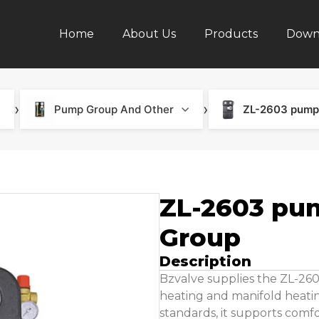
Home
About Us
Products
Down
›
›
Pump Group And Other
ZL-2603 pump
ZL-2603 pu
Group
Description
Bzvalve supplies the ZL-26
heating and manifold heatin
standards, it supports comf