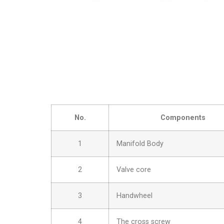
No.
Components
1
Manifold Body
2
Valve core
3
Handwheel
4
The cross screw