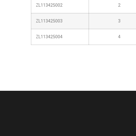
ZL113425002
2
ZL113425003
3
ZL113425004
4