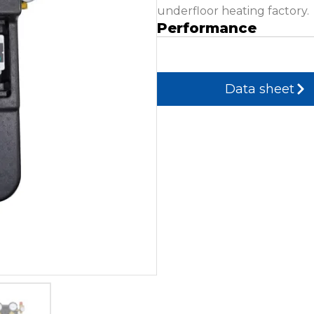
underfloor heating factory.
Performance
Data sheet