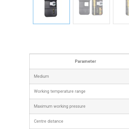
Parameter
Medium
Working temperature range
Maximum working pressure
Centre distance