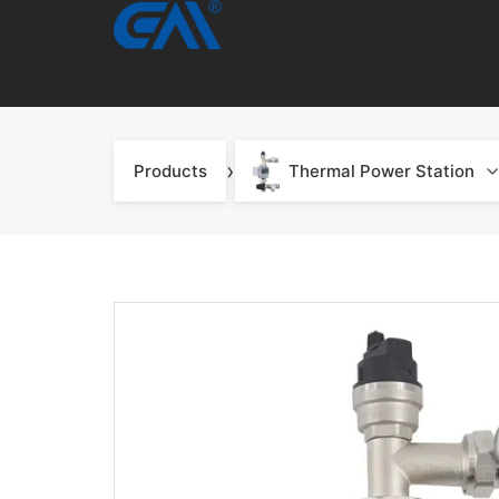
›
Products
Thermal Power Station