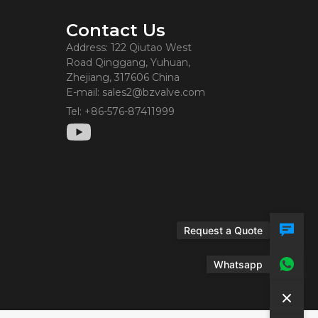
Contact Us
Address: 122 Qiutao West
Road Qinggang, Yuhuan,
Zhejiang, 317606 China
E-mail: sales2@bzvalve.com
Tel: +86-576-87411999
Request a Quote
Whatsapp