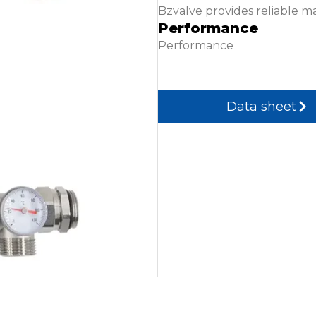
Bzvalve provides reliable m
Performance
Performance
Data sheet