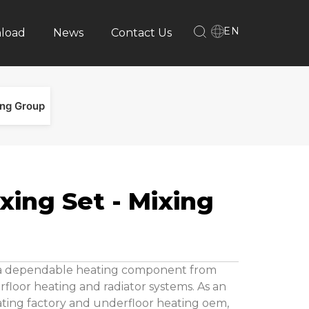
EN
load
News
Contact Us
ing Group
xing Set - Mixing
s a dependable heating component from
floor heating and radiator systems. As an
ting factory and underfloor heating oem,