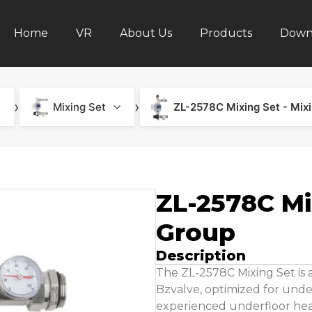
Home
VR
About Us
Products
Down
›
›
Mixing Set
ZL-2578C Mixing Set - Mix
ZL-2578C Mi
Group
Description
The ZL-2578C Mixing Set i
Bzvalve, optimized for under
experienced underfloor hea