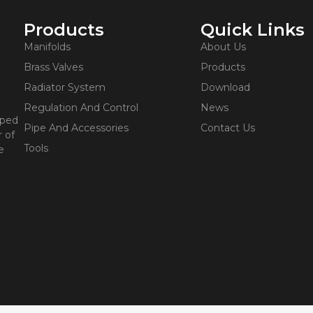
Products
Quick Links
Manifolds
About Us
Brass Valves
Products
Radiator System
Download
Regulation And Control
News
oped
Pipe And Accessories
Contact Us
 of
Tools
e