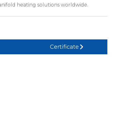
anifold heating solutions worldwide.
Certificate