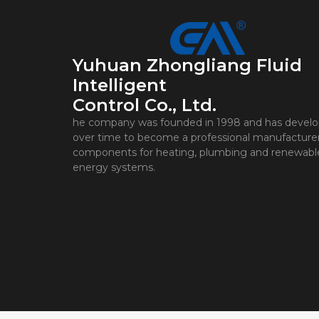
Yuhuan Zhongliang Fluid
Intelligent
Control Co., Ltd.
he company was founded in 1998 and has devel
over time to become a professional manufacturer
components for heating, plumbing and renewabl
energy systems.