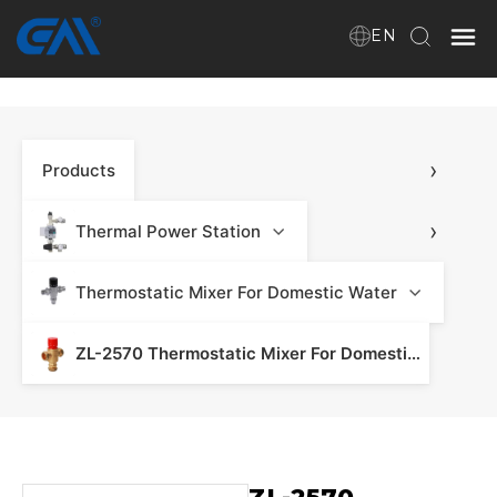
EN
Home
›
Products
VR
About Us
›
Thermal Power Station
Products
›
Thermostatic Mixer For Domestic Water
ZL-2570 Thermostatic Mixer For Domestic Water - Mixing Group & Underfloor Heating
Download
News