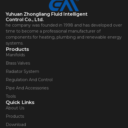
Yuhuan Zhongliang Fluid Intelligent
Control Co., Ltd.
he company was founded in 1998 and has developed over
time to become a professional manufacturer of
components for heating, plumbing and renewable energy
systems.
Products
Manifolds
Brass Valves
Radiator System
Regulation And Control
Pipe And Accessories
Tools
Quick Links
About Us
Products
Download