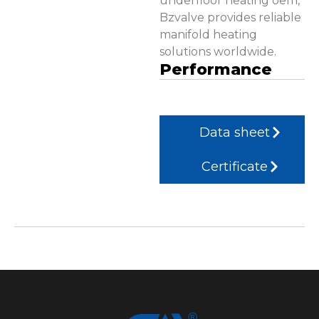
underfloor heating oem,
Bzvalve provides reliable
manifold heating
solutions worldwide.
Performance
Data sheet
Certificate