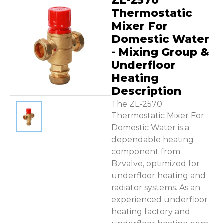
ZL-2570
Contact Us
Thermostatic
Mixer For
Domestic Water
- Mixing Group &
Underfloor
Heating
Description
The ZL-2570
Thermostatic Mixer For
Domestic Water is a
dependable heating
component from
Bzvalve, optimized for
underfloor heating and
radiator systems. As an
experienced underfloor
heating factory and