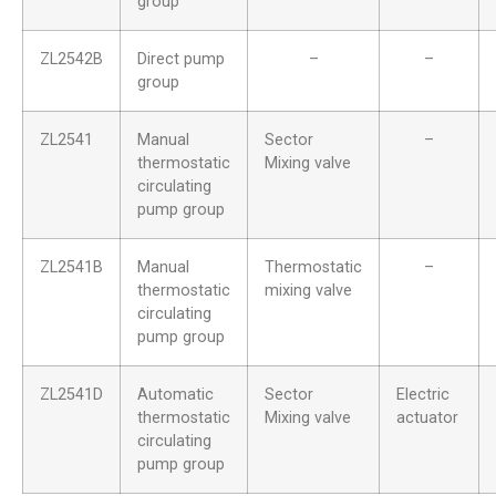
group
ZL2542B
Direct pump
–
–
group
ZL2541
Manual
Sector
–
thermostatic
Mixing valve
circulating
pump group
ZL2541B
Manual
Thermostatic
–
thermostatic
mixing valve
circulating
pump group
ZL2541D
Automatic
Sector
Electric
thermostatic
Mixing valve
actuator
circulating
pump group