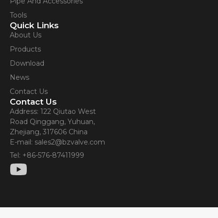
Pipe And Accessories
Tools
Quick Links
About Us
Products
Download
News
Contact Us
Contact Us
Address: 122 Qiutao West
Road Qinggang, Yuhuan,
Zhejiang, 317606 China
E-mail: sales2@bzvalve.com
Tel: +86-576-87411999