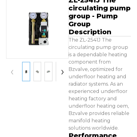
ZL-2541J The
Contact Us
circulating pump
group - Pump
Group
Description
The ZL-2541J The
circulating pump group
is a dependable heating
component from
Bzvalve, optimized for
underfloor heating and
radiator systems. As an
experienced underfloor
heating factory and
underfloor heating oem,
Bzvalve provides reliable
manifold heating
solutions worldwide.
Performance