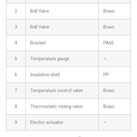
2
Ball Valve
Brass
3
Ball Valve
Brass
4
Bracket
PA66
5
Temperature gauge
–
6
Insulation shell
PP
7
Temperature control valve
Brass
8
Thermostatic mixing valve
Brass
9
Electric actuator
–