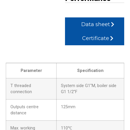
Data sheet
Certificate
Parameter
Specification
T threaded
System side G1″M, boiler side
connection
G1 1/2”F
Outputs centre
125mm
distance
Max. working
110℃