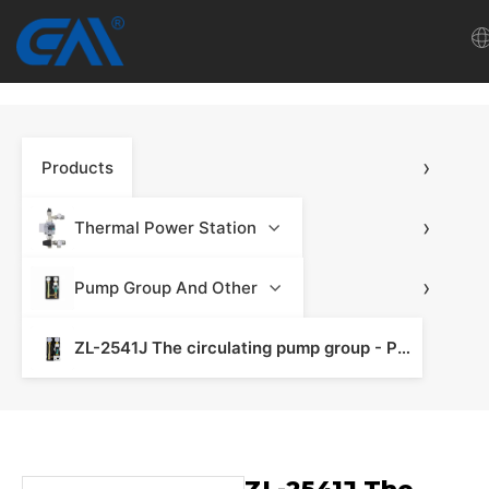
Home
›
Products
VR
About Us
›
Thermal Power Station
Products
›
Pump Group And Other
ZL-2541J The circulating pump group - Pump Group
Download
News