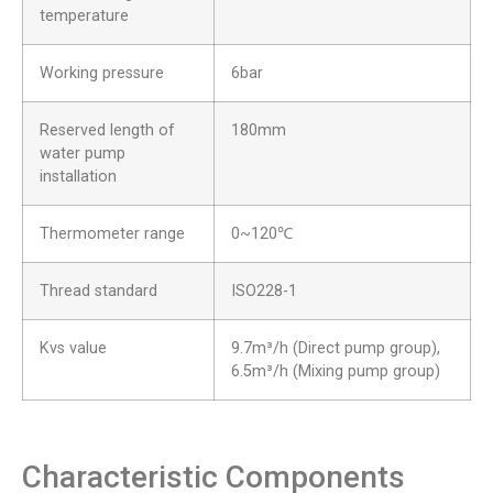
temperature
Working pressure
6bar
Reserved length of
180mm
water pump
installation
Thermometer range
0~120℃
Thread standard
ISO228-1
Kvs value
9.7m³/h (Direct pump group),
6.5m³/h (Mixing pump group)
Characteristic Components