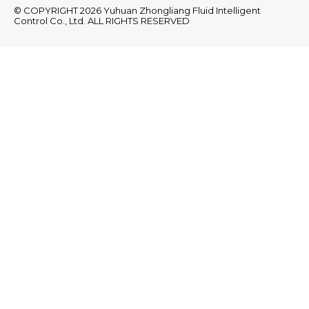
© COPYRIGHT 2026 Yuhuan Zhongliang Fluid Intelligent
Control Co., Ltd. ALL RIGHTS RESERVED