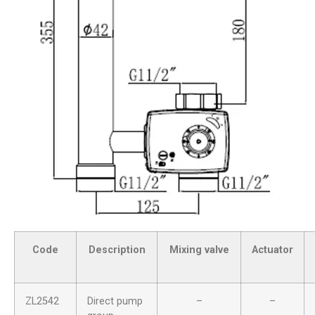
Code
Description
Mixing valve
Actuator
ZL2542
Direct pump
–
–