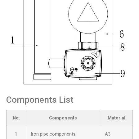
Components List
No.
Components
Material
1
Iron pipe components
A3