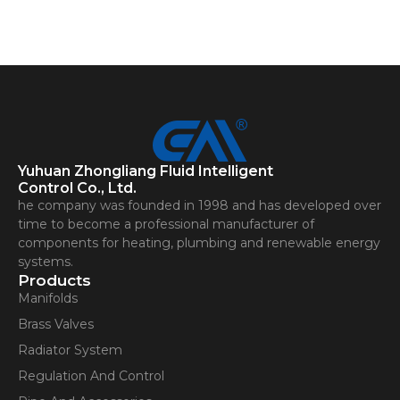
Yuhuan Zhongliang Fluid Intelligent
Control Co., Ltd.
he company was founded in 1998 and has developed over
time to become a professional manufacturer of
components for heating, plumbing and renewable energy
systems.
Products
Manifolds
Brass Valves
Radiator System
Regulation And Control