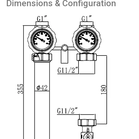
Dimensions & Configuration