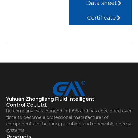
Data sheet
Certificate
Yuhuan Zhongliang Fluid Intelligent
Control Co., Ltd.
he company was founded in 1998 and has developed over
time to become a professional manufacturer of
components for heating, plumbing and renewable energy
systems.
Products