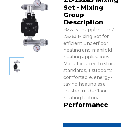
ZL-2526J Mixing
Contact Us
Set - Mixing
Group
Description
Bzvalve supplies the ZL-
2526J Mixing Set for
efficient underfloor
heating and manifold
heating applications.
Manufactured to strict
standards, it supports
comfortable, energy-
saving heating as a
trusted underfloor
heating factory.
Performance