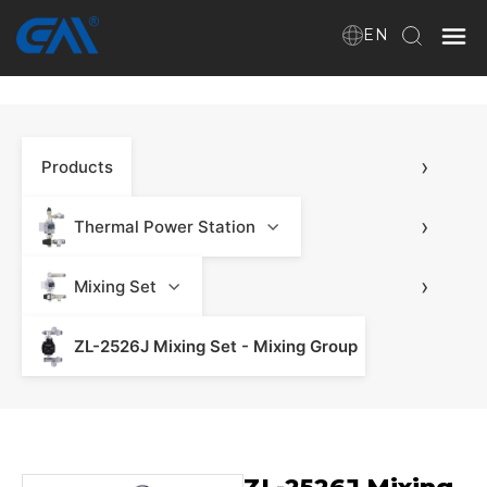
EN
Home
›
Products
VR
About Us
›
Thermal Power Station
Products
›
Mixing Set
ZL-2526J Mixing Set - Mixing Group
Download
News