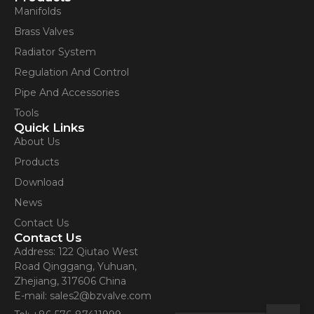
Manifolds
Brass Valves
Radiator System
Regulation And Control
Pipe And Accessories
Tools
Quick Links
About Us
Products
Download
News
Contact Us
Contact Us
Address: 122 Qiutao West
Road Qinggang, Yuhuan,
Zhejiang, 317606 China
E-mail: sales2@bzvalve.com