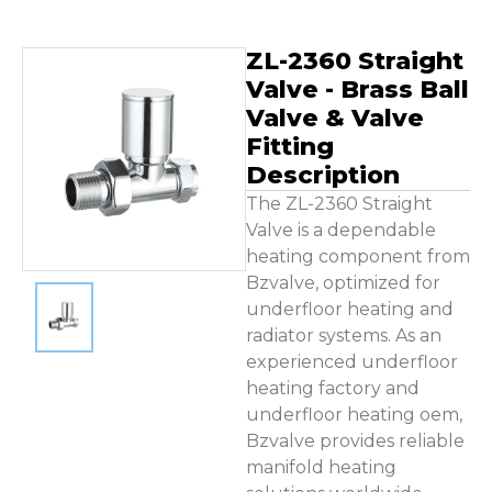
Contact Us
ZL-2360 Straight
Valve - Brass Ball
Valve & Valve
Fitting
Description
The ZL-2360 Straight
Valve is a dependable
heating component from
Bzvalve, optimized for
underfloor heating and
radiator systems. As an
experienced underfloor
heating factory and
underfloor heating oem,
Bzvalve provides reliable
manifold heating