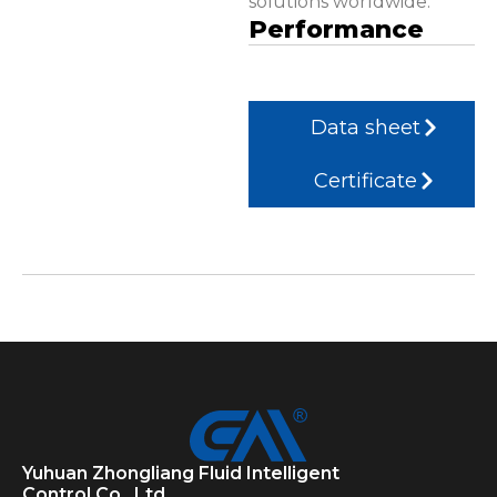
solutions worldwide.
Performance
Data sheet
Certificate
Yuhuan Zhongliang Fluid Intelligent
Control Co., Ltd.