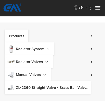
EN
Home
›
Products
VR
About Us
›
Radiator System
Products
›
Radiator Valves
›
Manual Valves
Download
ZL-2360 Straight Valve - Brass Ball Valve & Valve Fitting
News