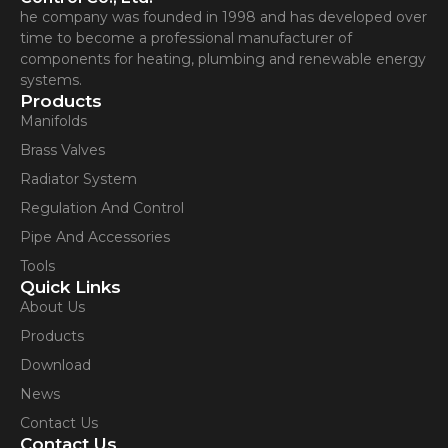
he company was founded in 1998 and has developed over
time to become a professional manufacturer of
components for heating, plumbing and renewable energy
systems.
Products
Manifolds
Brass Valves
Radiator System
Regulation And Control
Pipe And Accessories
Tools
Quick Links
About Us
Products
Download
News
Contact Us
Contact Us