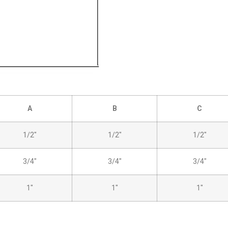
A
B
C
1/2″
1/2″
1/2″
3/4″
3/4″
3/4″
1″
1″
1″