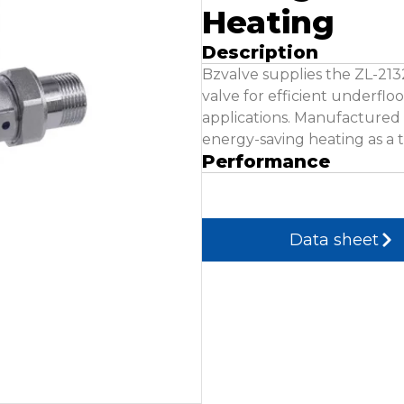
Heating
Description
Bzvalve supplies the ZL-21
valve for efficient underfl
applications. Manufactured t
energy-saving heating as a 
Performance
Data sheet