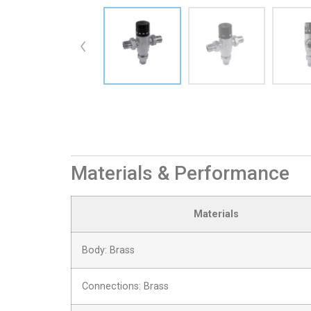
Materials & Performance
Materials
Body: Brass
Connections: Brass