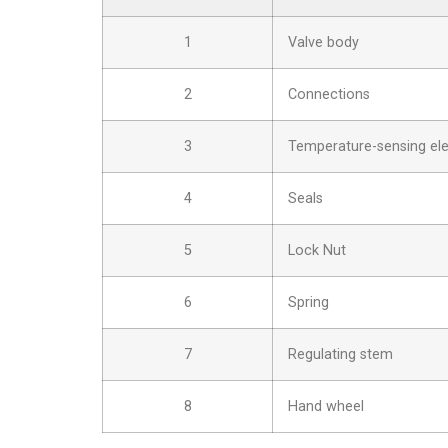
1
Valve body
2
Connections
3
Temperature-sensing el
4
Seals
5
Lock Nut
6
Spring
7
Regulating stem
8
Hand wheel