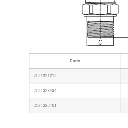
Code
ZL21321212
ZL21323434
ZL21320101