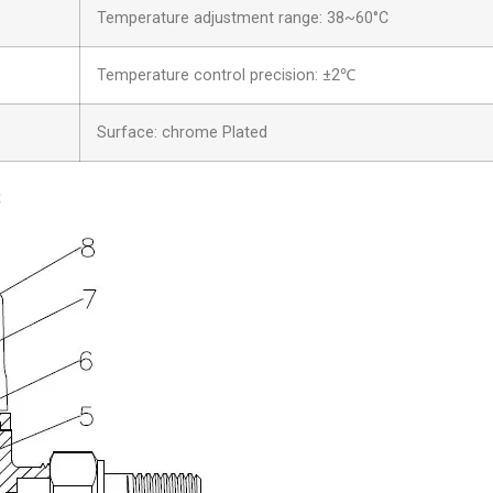
Temperature adjustment range: 38~60°C
Temperature control precision: ±2℃
Surface: chrome Plated
s