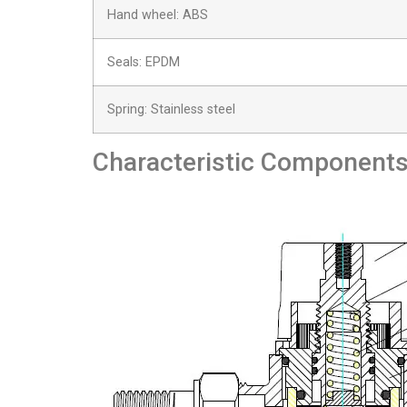
Hand wheel: ABS
Seals: EPDM
Spring: Stainless steel
Characteristic Component