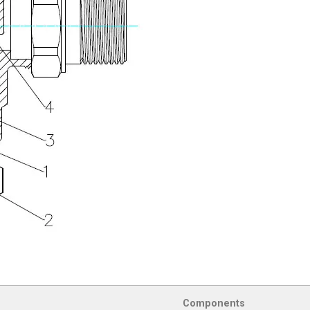
Components