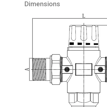
Dimensions