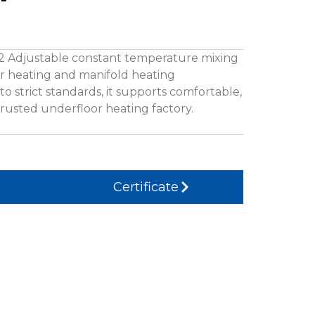
32 Adjustable constant temperature mixing
oor heating and manifold heating
o strict standards, it supports comfortable,
trusted underfloor heating factory.
Certificate