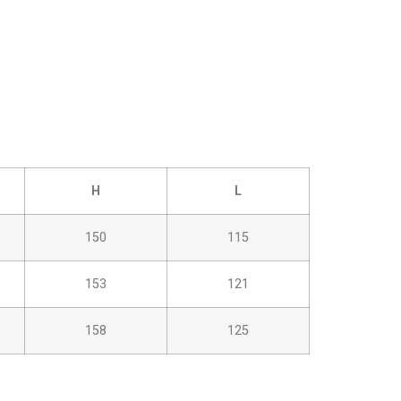
H
L
150
115
153
121
158
125