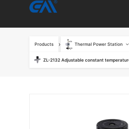
›
Products
Thermal Power Station