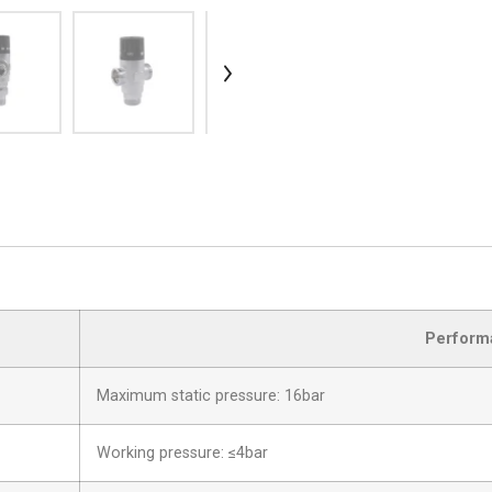
Perform
Maximum static pressure: 16bar
Working pressure: ≤4bar