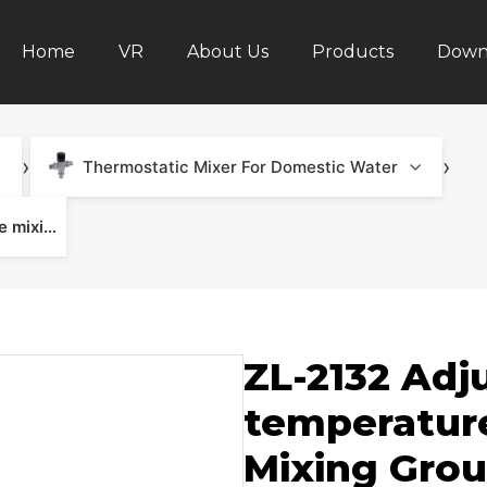
Home
VR
About Us
Products
Down
›
›
Thermostatic Mixer For Domestic Water
ZL-2132 Adjustable constant temperature mixing valve - Mixing Group & Underfloor Heating
ZL-2132 Adj
temperature
Mixing Grou