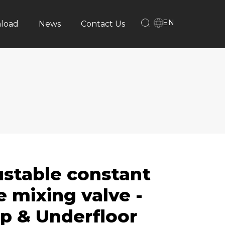
EN
load
News
Contact Us
ustable constant
 mixing valve -
p & Underfloor