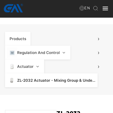
EN
Home
›
Products
VR
About Us
›
Regulation And Control
Products
›
Actuator
ZL-2032 Actuator - Mixing Group & Underfloor Heating
Download
News