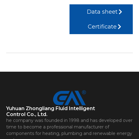
Data sheet
Certificate
Yuhuan Zhongliang Fluid Intelligent
Control Co., Ltd.
he company was founded in 1998 and has developed over
time to become a professional manufacturer of
components for heating, plumbing and renewable energy