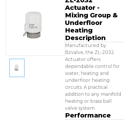
ZL-2032
Contact Us
Actuator -
Mixing Group &
Underfloor
Heating
Description
Manufactured by
Bzvalve, the ZL-2032
Actuator offers
dependable control for
water, heating and
underfloor heating
circuits. A practical
addition to any manifold
heating or brass ball
valve system.
Performance