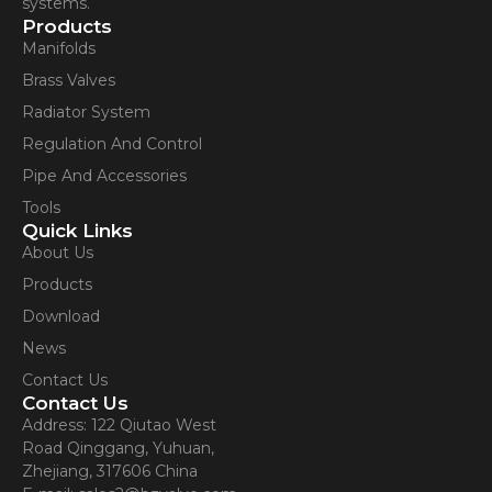
systems.
Products
Manifolds
Brass Valves
Radiator System
Regulation And Control
Pipe And Accessories
Tools
Quick Links
About Us
Products
Download
News
Contact Us
Contact Us
Address: 122 Qiutao West
Road Qinggang, Yuhuan,
Zhejiang, 317606 China