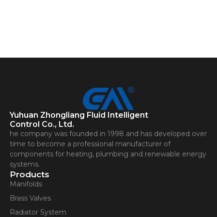
Yuhuan Zhongliang Fluid Intelligent
Control Co., Ltd.
he company was founded in 1998 and has developed over
time to become a professional manufacturer of
components for heating, plumbing and renewable energy
systems.
Products
Manifolds
Brass Valves
Radiator System