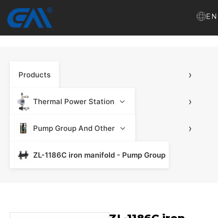
EN
Home
›
Products
VR
About Us
›
Thermal Power Station
Products
›
Pump Group And Other
ZL-1186C iron manifold - Pump Group
Download
News