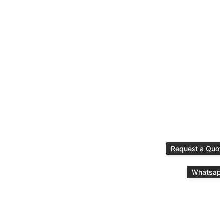
Request a Quo
Whatsa