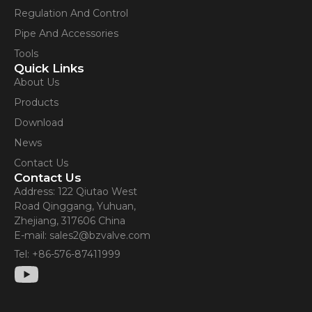
Regulation And Control
Pipe And Accessories
Tools
Quick Links
About Us
Products
Download
News
Contact Us
Contact Us
Address: 122 Qiutao West
Road Qinggang, Yuhuan,
Zhejiang, 317606 China
E-mail: sales2@bzvalve.com
Tel: +86-576-87411999