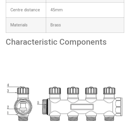
Centre distance
45mm
Materials
Brass
Characteristic Components