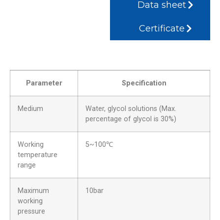
Data sheet
Certificate
Parameter
Specification
Medium
Water, glycol solutions (Max.
percentage of glycol is 30%)
Working
5~100℃
temperature
range
Maximum
10bar
working
pressure