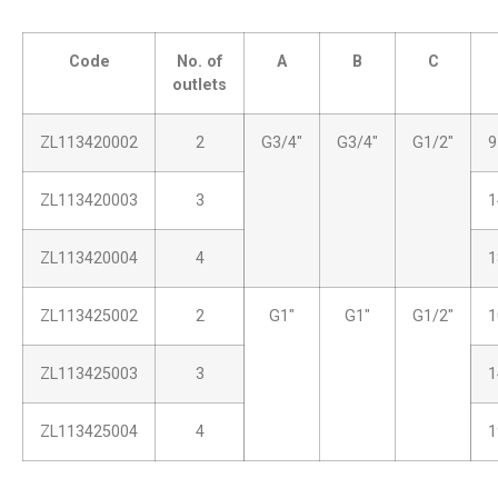
Code
No. of
A
B
C
outlets
ZL113420002
2
G3/4″
G3/4″
G1/2″
9
ZL113420003
3
1
ZL113420004
4
1
ZL113425002
2
G1″
G1″
G1/2″
1
ZL113425003
3
1
ZL113425004
4
1