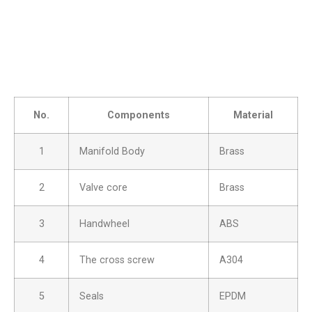
No.
Components
Material
1
Manifold Body
Brass
2
Valve core
Brass
3
Handwheel
ABS
4
The cross screw
A304
5
Seals
EPDM