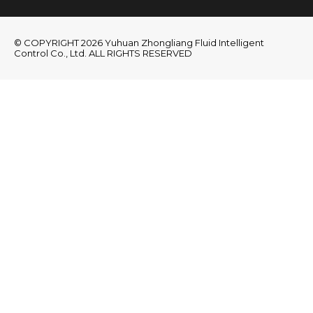
© COPYRIGHT 2026 Yuhuan Zhongliang Fluid Intelligent
Control Co., Ltd. ALL RIGHTS RESERVED