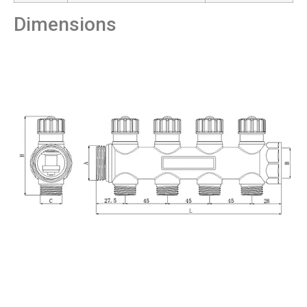
Dimensions