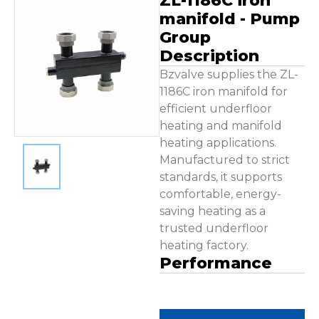
ZL-1186C iron
Contact Us
manifold - Pump
Group
Description
Bzvalve supplies the ZL-
1186C iron manifold for
efficient underfloor
heating and manifold
heating applications.
Manufactured to strict
standards, it supports
comfortable, energy-
saving heating as a
trusted underfloor
heating factory.
Performance