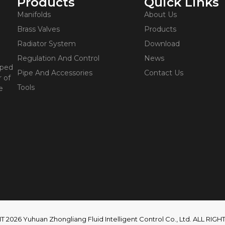
Products
Quick Links
Manifolds
About Us
Brass Valves
Products
Radiator System
Download
Regulation And Control
News
oped
Pipe And Accessories
Contact Us
 of
Tools
e
2026 Yuhuan Zhongliang Fluid Intelligent Control Co., Ltd. ALL RI