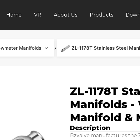
Home
VR
About Us
Products
Down
›
owmeter Manifolds
ZL-1178T Sta
Manifolds -
Manifold & 
Description
Bzvalve manufactures the ZL