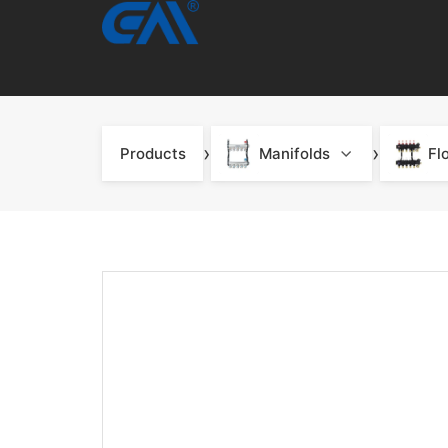
›
›
Products
Manifolds
Fl