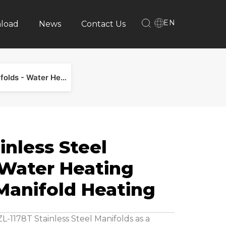
EN
load
News
Contact Us
ZL-1178T Stainless Steel Manifolds - Water Heating Manifold & Manifold Heating
inless Steel
 Water Heating
Manifold Heating
-1178T Stainless Steel Manifolds as a