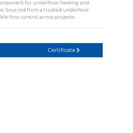
omponent for underfloor heating and
ps. Sourced from a trusted underfloor
ble flow control across projects.
Certificate