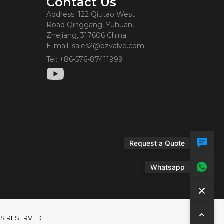
Contact Us
Address: 122 Qiutao West
Road Qinggang, Yuhuan,
Zhejiang, 317606 China
E-mail: sales2@bzvalve.com
Tel: +86-576-87411999
Request a Quote
Whatsapp
GHTS RESERVED