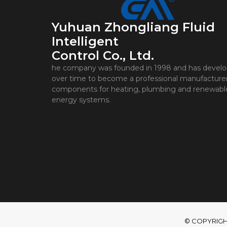
Yuhuan Zhongliang Fluid
Intelligent
Control Co., Ltd.
he company was founded in 1998 and has devel
over time to become a professional manufacturer
components for heating, plumbing and renewabl
energy systems.
© COPYRIGHT 