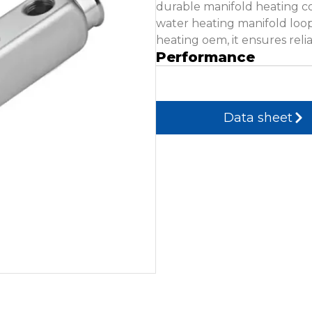
durable manifold heating c
water heating manifold loo
heating oem, it ensures relia
Performance
Data sheet