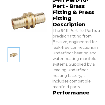
9411 Pert-To-
Contact Us
Pert - Brass
Fitting & Press
Fitting
Description
The 9411 Pert-To-Pert is a
precision fitting from
Bzvalve, engineered for
leak-free connections in
underfloor heating and
water heating manifold
systems. Supplied by a
leading underfloor
heating factory, it
includes compatible
manifold parts.
Performance