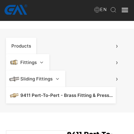
EN
Home
›
Products
VR
About Us
›
Fittings
Products
›
Sliding Fittings
9411 Pert-To-Pert - Brass Fitting & Press Fitting
Download
News