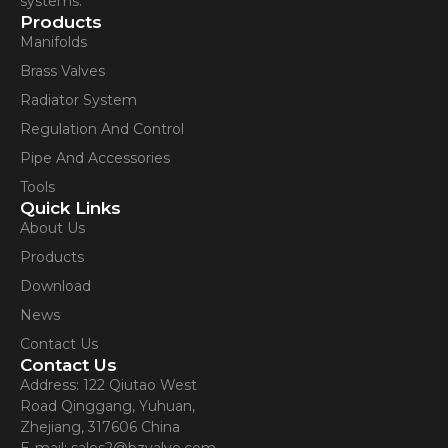
systems.
Products
Manifolds
Brass Valves
Radiator System
Regulation And Control
Pipe And Accessories
Tools
Quick Links
About Us
Products
Download
News
Contact Us
Contact Us
Address: 122 Qiutao West
Road Qinggang, Yuhuan,
Zhejiang, 317606 China