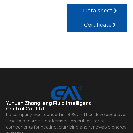
Data sheet
Certificate
Yuhuan Zhongliang Fluid Intelligent
Control Co., Ltd.
he company was founded in 1998 and has developed over
time to become a professional manufacturer of
components for heating, plumbing and renewable energy