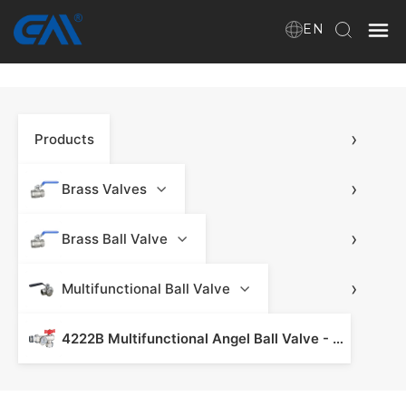
EN
Home
›
Products
VR
About Us
›
Brass Valves
Products
›
Brass Ball Valve
›
Multifunctional Ball Valve
Download
4222B Multifunctional Angel Ball Valve - Brass Ball Valve
News