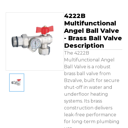
Contact Us
4222B
Multifunctional
Angel Ball Valve
- Brass Ball Valve
Description
The 4222B
Multifunctional Angel
Ball Valve is a robust
brass ball valve from
Bzvalve, built for secure
shut-off in water and
underfloor heating
systems. Its brass
construction delivers
leak-free performance
for long-term plumbing