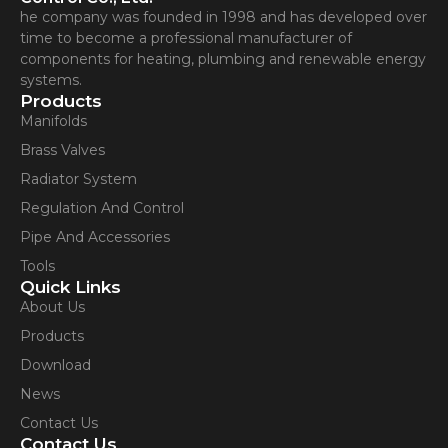
he company was founded in 1998 and has developed over
time to become a professional manufacturer of
components for heating, plumbing and renewable energy
systems.
Products
Manifolds
Brass Valves
Radiator System
Regulation And Control
Pipe And Accessories
Tools
Quick Links
About Us
Products
Download
News
Contact Us
Contact Us