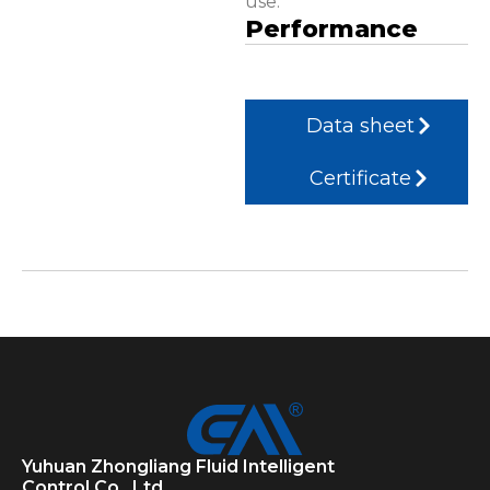
use.
Performance
Data sheet
Certificate
Yuhuan Zhongliang Fluid Intelligent
Control Co., Ltd.