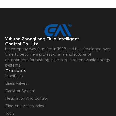
Contact Us
Yuhuan Zhongliang Fluid Intelligent
Control Co., Ltd.
he company was founded in 1998 and has developed over
time to become a professional manufacturer of
components for heating, plumbing and renewable energy
systems.
Products
Manifolds
Brass Valves
Radiator System
Regulation And Control
Pipe And Accessories
Tools