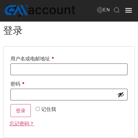
My account
EN
登录
Home
VR
用户名或电邮地址
*
About Us
Products
密码
*
Download
记住我
登录
忘记密码？
News