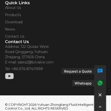
Quick Links
About Us
Products
Download
News
Contact Us
Contact Us
Address: 122 Qiutao West
Road Qinggang, Yuhuan,
Zhejiang, 317606 China
E-mail: sales2@bzvalve.com
Tel: +86-576-87411999
Request a Quote
Whatsapp
© COPYRIGHT 2026 Yuhuan Zhongliang Fluid Intelligent
Control Co., Ltd. ALL RIGHTS RESERVED