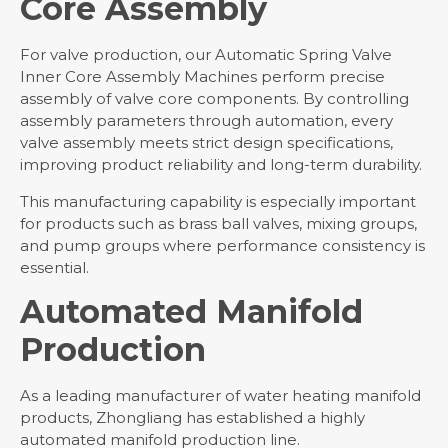
Core Assembly
For valve production, our Automatic Spring Valve
Inner Core Assembly Machines perform precise
assembly of valve core components. By controlling
assembly parameters through automation, every
valve assembly meets strict design specifications,
improving product reliability and long-term durability.
This manufacturing capability is especially important
for products such as brass ball valves, mixing groups,
and pump groups where performance consistency is
essential.
Automated Manifold
Production
As a leading manufacturer of water heating manifold
products, Zhongliang has established a highly
automated manifold production line.