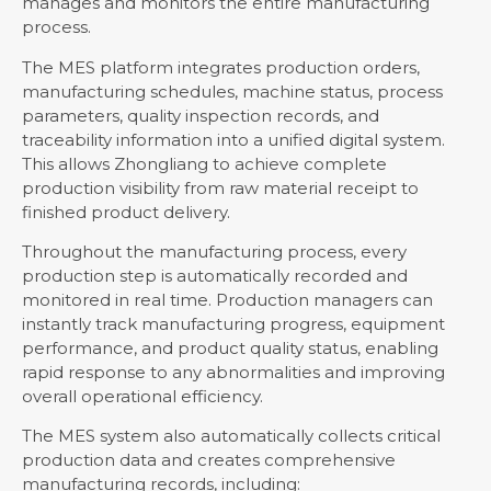
manages and monitors the entire manufacturing
process.
The MES platform integrates production orders,
manufacturing schedules, machine status, process
parameters, quality inspection records, and
traceability information into a unified digital system.
This allows Zhongliang to achieve complete
production visibility from raw material receipt to
finished product delivery.
Throughout the manufacturing process, every
production step is automatically recorded and
monitored in real time. Production managers can
instantly track manufacturing progress, equipment
performance, and product quality status, enabling
rapid response to any abnormalities and improving
overall operational efficiency.
The MES system also automatically collects critical
production data and creates comprehensive
manufacturing records, including: