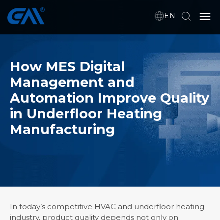
EN
Home
How MES Digital
Management and
VR
Automation Improve Quality
About Us
in Underfloor Heating
Products
Manufacturing
Download
News
In today’s competitive HVAC and underfloor heating
industry, product quality depends not only on