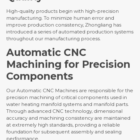
High-quality products begin with high-precision
manufacturing. To minimize human error and
improve production consistency, Zhongliang has
introduced a series of automated production systems
throughout our manufacturing process.
Automatic CNC
Machining for Precision
Components
Our Automatic CNC Machines are responsible for the
precision machining of critical components used in
water heating manifold systems and manifold parts.
Through advanced CNC technology, dimensional
accuracy and machining consistency are maintained
at extremely high standards, providing a reliable
foundation for subsequent assembly and sealing
performance.