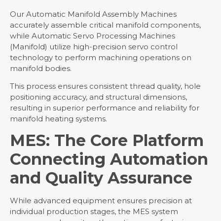
Our Automatic Manifold Assembly Machines
accurately assemble critical manifold components,
while Automatic Servo Processing Machines
(Manifold) utilize high-precision servo control
technology to perform machining operations on
manifold bodies.
This process ensures consistent thread quality, hole
positioning accuracy, and structural dimensions,
resulting in superior performance and reliability for
manifold heating systems.
MES: The Core Platform
Connecting Automation
and Quality Assurance
While advanced equipment ensures precision at
individual production stages, the MES system