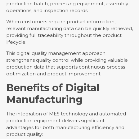
production batch, processing equipment, assembly
operations, and inspection records.
When customers require product information,
relevant manufacturing data can be quickly retrieved,
providing full traceability throughout the product
lifecycle.
This digital quality management approach
strengthens quality control while providing valuable
production data that supports continuous process
optimization and product improvement.
Benefits of Digital
Manufacturing
The integration of MES technology and automated
production equipment delivers significant
advantages for both manufacturing efficiency and
product quality: