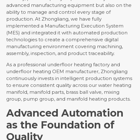
Contact Us
advanced manufacturing equipment but also on the
ability to manage and control every stage of
production. At Zhongliang, we have fully
implemented a Manufacturing Execution System
(MES) and integrated it with automated production
technologies to create a comprehensive digital
manufacturing environment covering machining,
assembly, inspection, and product traceability.
As a professional underfloor heating factory and
underfloor heating OEM manufacturer, Zhongliang
continuously invests in intelligent production systems
to ensure consistent quality across our water heating
manifold, manifold parts, brass ball valve, mixing
group, pump group, and manifold heating products.
Advanced Automation
as the Foundation of
Quality