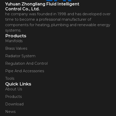
Yuhuan Zhongliang Fluid Intelligent
Control Co., Ltd.
he company was founded in 1998 and has developed over
time to become a professional manufacturer of
components for heating, plumbing and renewable energy
systems.
Products
Manifolds
Brass Valves
Radiator System
Regulation And Control
Pipe And Accessories
Tools
Quick Links
About Us
Products
Download
News