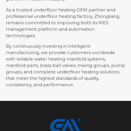
As a trusted underfloor heating OEM partner and
professional underfloor heating factory, Zhongliang
remains committed to improving both its MES
management platform and automation
technologies.
By continuously investing in intelligent
manufacturing, we provide customers worldwide
with reliable water heating manifold systems,
manifold parts, brass ball valves, mixing groups, pump
groups, and complete underfloor heating solutions
that meet the highest standards of quality,
consistency, and performance.