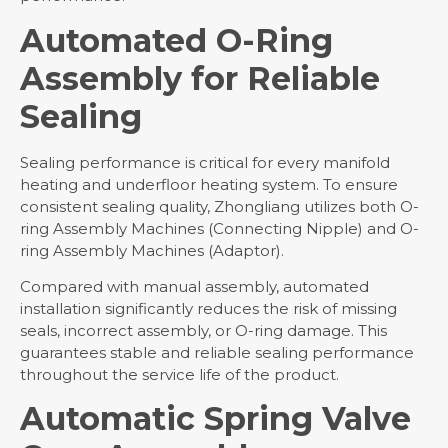
Automated O-Ring
Assembly for Reliable
Sealing
Sealing performance is critical for every manifold
heating and underfloor heating system. To ensure
consistent sealing quality, Zhongliang utilizes both O-
ring Assembly Machines (Connecting Nipple) and O-
ring Assembly Machines (Adaptor).
Compared with manual assembly, automated
installation significantly reduces the risk of missing
seals, incorrect assembly, or O-ring damage. This
guarantees stable and reliable sealing performance
throughout the service life of the product.
Automatic Spring Valve