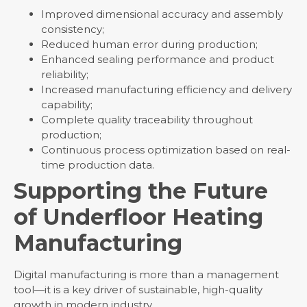
Improved dimensional accuracy and assembly
consistency;
Reduced human error during production;
Enhanced sealing performance and product
reliability;
Increased manufacturing efficiency and delivery
capability;
Complete quality traceability throughout
production;
Continuous process optimization based on real-
time production data.
Supporting the Future
of Underfloor Heating
Manufacturing
Digital manufacturing is more than a management
tool—it is a key driver of sustainable, high-quality
growth in modern industry.