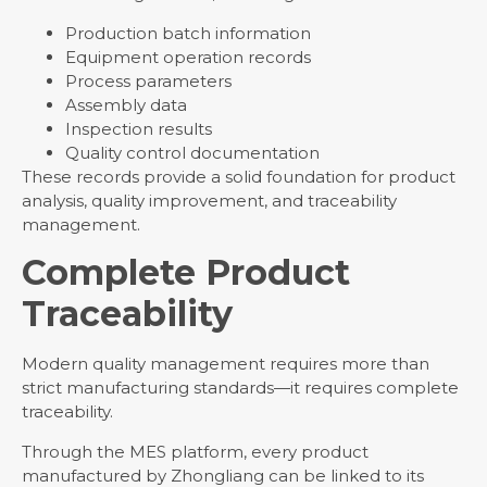
Production batch information
Equipment operation records
Process parameters
Assembly data
Inspection results
Quality control documentation
These records provide a solid foundation for product
analysis, quality improvement, and traceability
management.
Complete Product
Traceability
Modern quality management requires more than
strict manufacturing standards—it requires complete
traceability.
Through the MES platform, every product
manufactured by Zhongliang can be linked to its