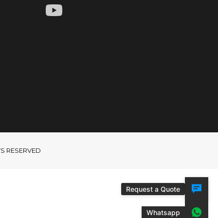
GHTS RESERVED
Request a Quote
Whatsapp