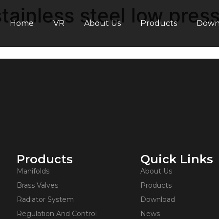
ainless steel low pressu
Home
VR
About Us
Products
Down
Products
Quick Links
Manifolds
About Us
Brass Valves
Products
Radiator System
Download
Regulation And Control
News