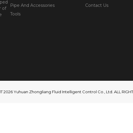
oped
Pipe And Accessories
Contact Us
 of
Tools
e
2026 Yuhuan Zhongliang Fluid Intelligent Control Co., Ltd. ALL RI