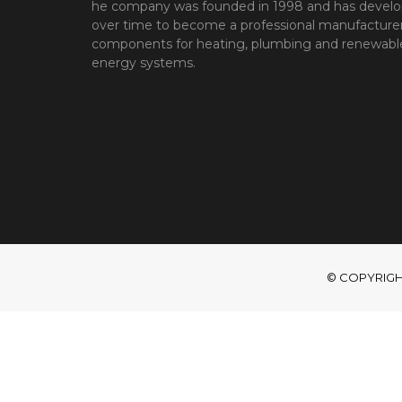
he company was founded in 1998 and has devel
over time to become a professional manufacturer
components for heating, plumbing and renewabl
energy systems.
© COPYRIGHT 