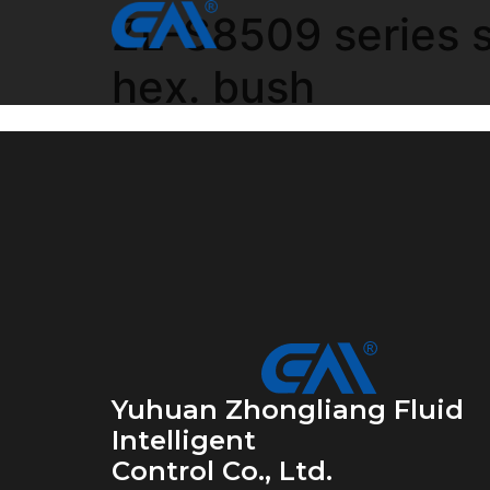
ZL-S8509 series st
hex. bush
Yuhuan Zhongliang Fluid
Intelligent
Control Co., Ltd.