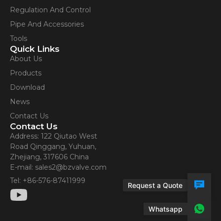
Contact Us
Regulation And Control
Pipe And Accessories
Tools
Quick Links
About Us
Products
Download
News
Contact Us
Contact Us
Address: 122 Qiutao West
Road Qinggang, Yuhuan,
Zhejiang, 317606 China
E-mail: sales2@bzvalve.com
Tel: +86-576-87411999
Request a Quote
Whatsapp