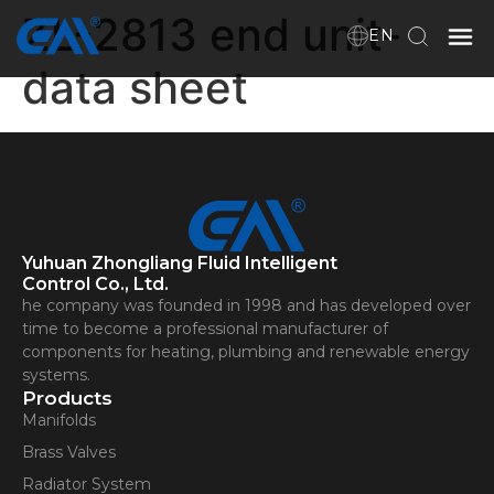
ZL-2813 end unit-
EN
data sheet
Home
VR
About Us
Yuhuan Zhongliang Fluid Intelligent
Products
Control Co., Ltd.
he company was founded in 1998 and has developed over
time to become a professional manufacturer of
components for heating, plumbing and renewable energy
Download
systems.
Products
Manifolds
News
Brass Valves
Radiator System