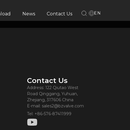
EN
load
News
Contact Us
Contact Us
Address: 122 Qiutao West
Road Qinggang, Yuhuan,
Zhejiang, 317606 China
E-mail: sales2@bzvalve.com
Tel: +86-576-87411999