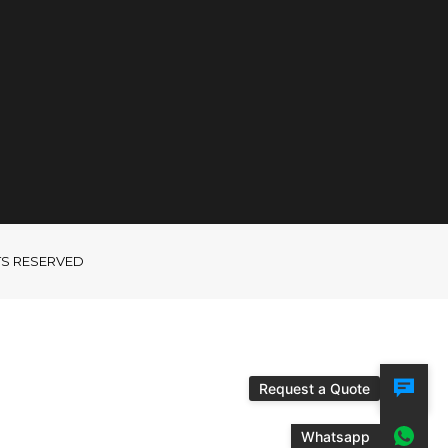
GHTS RESERVED
Request a Quote
Whatsapp