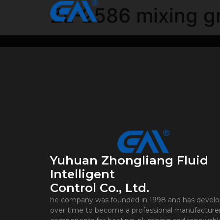
ZL-2586 mixing g
Yuhuan Zhongliang Fluid
Intelligent
Control Co., Ltd.
he company was founded in 1998 and has devel
over time to become a professional manufacturer