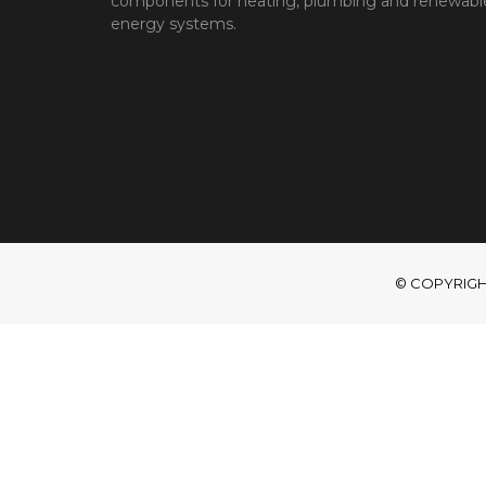
components for heating, plumbing and renewabl
energy systems.
© COPYRIGHT 