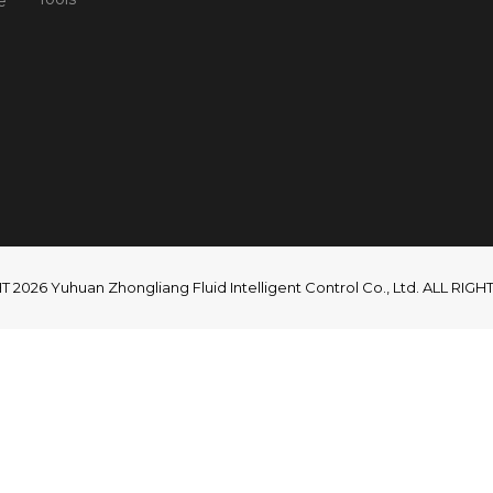
e
2026 Yuhuan Zhongliang Fluid Intelligent Control Co., Ltd. ALL RI