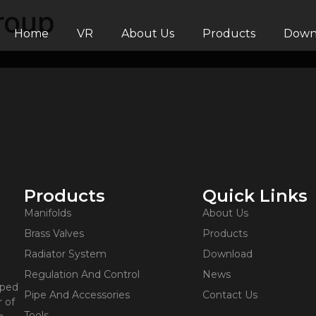
roup
Home
VR
About Us
Products
Down
Products
Quick Links
Manifolds
About Us
Brass Valves
Products
Radiator System
Download
Regulation And Control
News
oped
Pipe And Accessories
Contact Us
 of
Tools