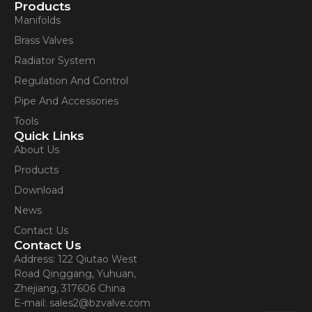
Contact Us
Products
Manifolds
Brass Valves
Radiator System
Regulation And Control
Pipe And Accessories
Tools
Quick Links
About Us
Products
Download
News
Contact Us
Contact Us
Address: 122 Qiutao West
Road Qinggang, Yuhuan,
Zhejiang, 317606 China
E-mail: sales2@bzvalve.com