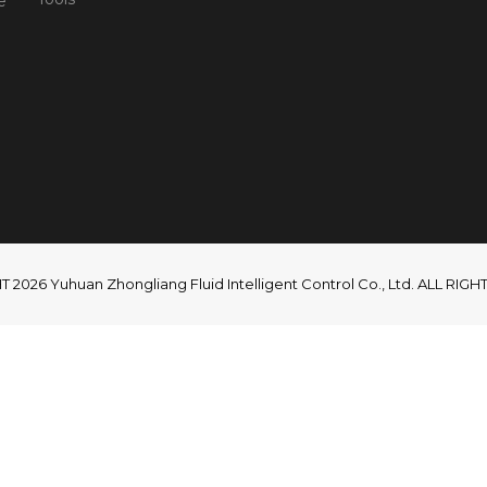
e
2026 Yuhuan Zhongliang Fluid Intelligent Control Co., Ltd. ALL RI