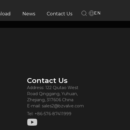
EN
load
News
Contact Us
Contact Us
Address: 122 Qiutao West
Road Qinggang, Yuhuan,
Zhejiang, 317606 China
E-mail: sales2@bzvalve.com
Tel: +86-576-87411999