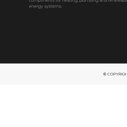
components for heating, plumbing and renewabl
energy systems.
© COPYRIGHT 