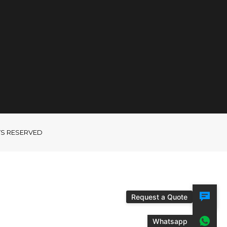
GHTS RESERVED
Request a Quote
Whatsapp