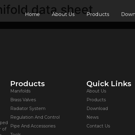
ifold data sheet
Home
About Us
Products
Down
Products
Quick Links
Manifolds
About Us
Brass Valves
Products
Radiator System
Download
Regulation And Control
News
oped
Pipe And Accessories
Contact Us
 of
Tools