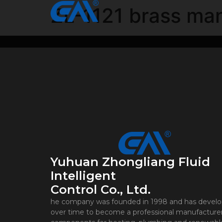
ZL-1121 brass man
Yuhuan Zhongliang Fluid
Intelligent
Control Co., Ltd.
he company was founded in 1998 and has devel
over time to become a professional manufacturer