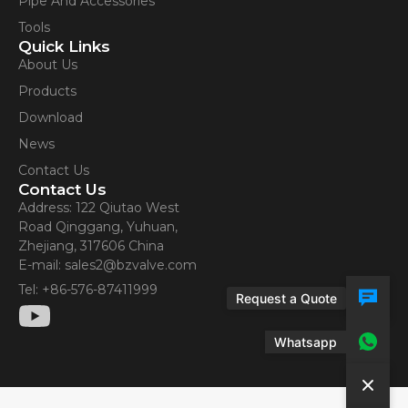
Pipe And Accessories
Contact Us
Tools
Quick Links
About Us
Products
Download
News
Contact Us
Contact Us
Address: 122 Qiutao West
Road Qinggang, Yuhuan,
Zhejiang, 317606 China
E-mail: sales2@bzvalve.com
Tel: +86-576-87411999
Request a Quote
Whatsapp