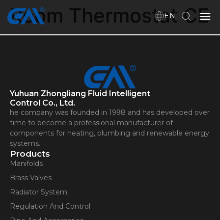
Room Thermostat CE
EN
Home
VR
Yuhuan Zhongliang Fluid Intelligent
About Us
Control Co., Ltd.
he company was founded in 1998 and has developed over
Products
time to become a professional manufacturer of
components for heating, plumbing and renewable energy
systems.
Products
Download
Manifolds
Brass Valves
Radiator System
News
Regulation And Control