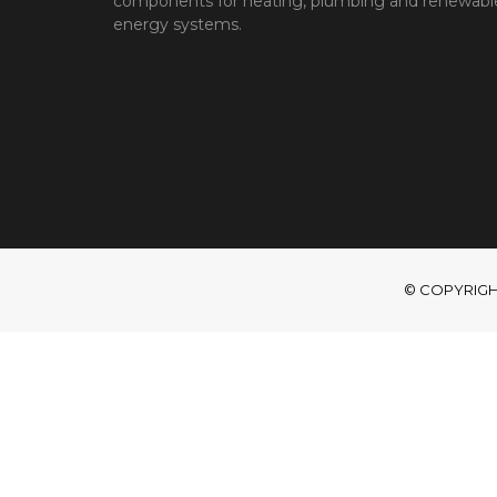
components for heating, plumbing and renewabl
energy systems.
© COPYRIGHT 