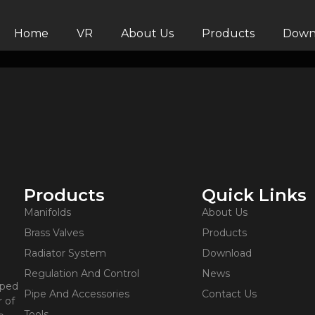
Home
VR
About Us
Products
Down
Products
Quick Links
Manifolds
About Us
Brass Valves
Products
Radiator System
Download
Regulation And Control
News
oped
Pipe And Accessories
Contact Us
 of
Tools