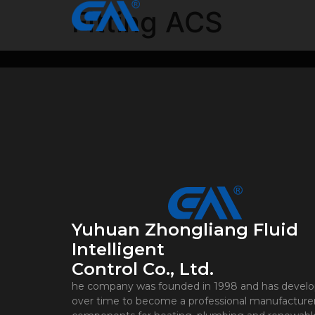
Fitting ACS
Yuhuan Zhongliang Fluid
Intelligent
Control Co., Ltd.
he company was founded in 1998 and has devel
over time to become a professional manufacturer