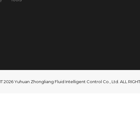
e
2026 Yuhuan Zhongliang Fluid Intelligent Control Co., Ltd. ALL RI