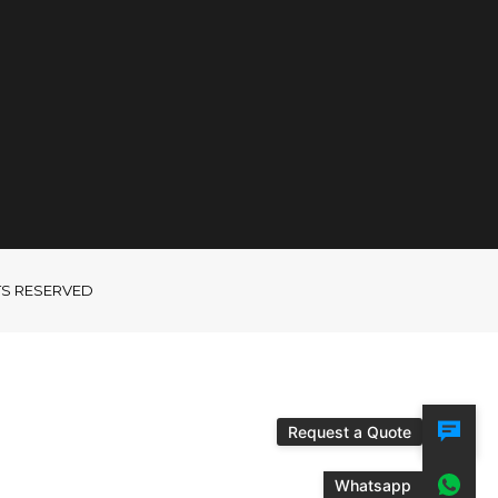
GHTS RESERVED
Request a Quote
Whatsapp