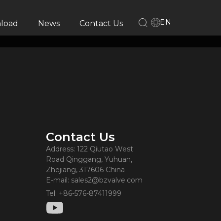
EN
load
News
Contact Us
Contact Us
Address: 122 Qiutao West
Road Qinggang, Yuhuan,
Zhejiang, 317606 China
E-mail: sales2@bzvalve.com
Tel: +86-576-87411999